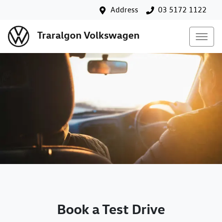
Address
03 5172 1122
Traralgon Volkswagen
Book a Test Drive