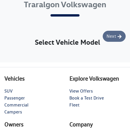
Traralgon Volkswagen
Next
Select Vehicle Model
Vehicles
Explore Volkswagen
SUV
View Offers
Passenger
Book a Test Drive
Commercial
Fleet
Campers
Owners
Company