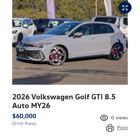
2026 Volkswagen Golf GTI 8.5
Auto MY26
$60,000
0
views
Drive Away
Print