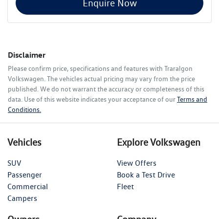
Enquire Now
Disclaimer
Please confirm price, specifications and features with
Traralgon
Volkswagen
. The vehicles actual pricing may vary from the price
published. We do not warrant the accuracy or completeness of this
data. Use of this website indicates your acceptance of our
Terms and
Conditions.
Vehicles
Explore Volkswagen
SUV
View Offers
Passenger
Book a Test Drive
Commercial
Fleet
Campers