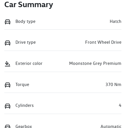
Car Summary
Body type
Hatch
Drive type
Front Wheel Drive
Exterior color
Moonstone Grey Premium
Torque
370 Nm
Cylinders
4
Gearbox
Automatic