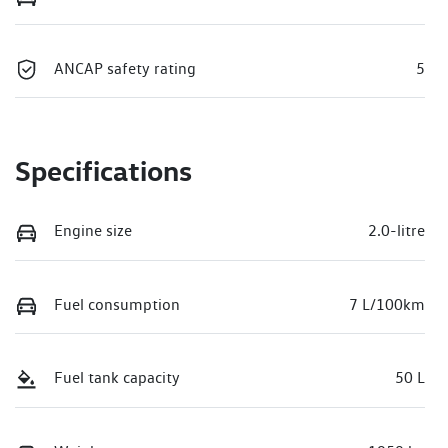
ANCAP safety rating
5
Specifications
Engine size
2.0-litre
Fuel consumption
7 L/100km
Fuel tank capacity
50 L