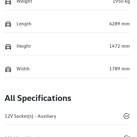
Weight
1950 kg
Length
4289 mm
Height
1472 mm
Width
1789 mm
All Specifications
12V Socket(s) - Auxiliary