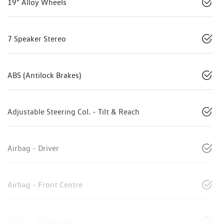
19" Alloy Wheels
7 Speaker Stereo
ABS (Antilock Brakes)
Adjustable Steering Col. - Tilt & Reach
Airbag - Driver
Airbag - Front Centre
Airbag - Passenger