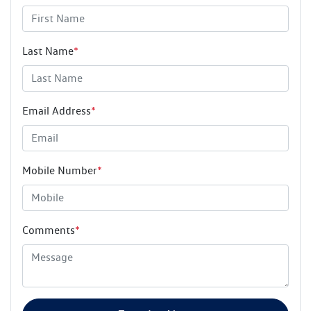
Last Name
*
Email Address
*
Mobile Number
*
Comments
*