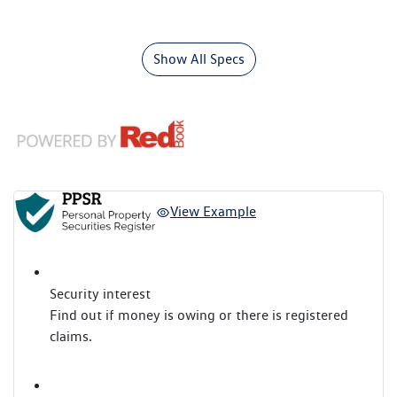
Show All Specs
View Example
Security interest
Find out if money is owing or there is registered
claims.