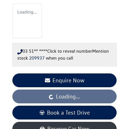
Loading...
03 51** ****
Click to reveal number
Mention
stock
209937
when you call
Enquire Now
Loading...
Loading...
Book a Test Drive
Reserve Car Now