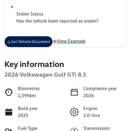
Stolen Status
Has the vehicle been reported as stolen?
View Example
Get Vehicle Document
Key information
2026 Volkswagen Golf GTI 8.5
Kilometres
Compliance year
1,594km
2026
Build year
Engine
2025
2.0-litre
Fuel Type
Transmission