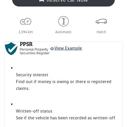
1,594 km
Automatic
Hatch
View Example
Security interest
Find out if money is owing or there is registered
claims.
Written-off status
See if the vehicle has been recorded as written-off