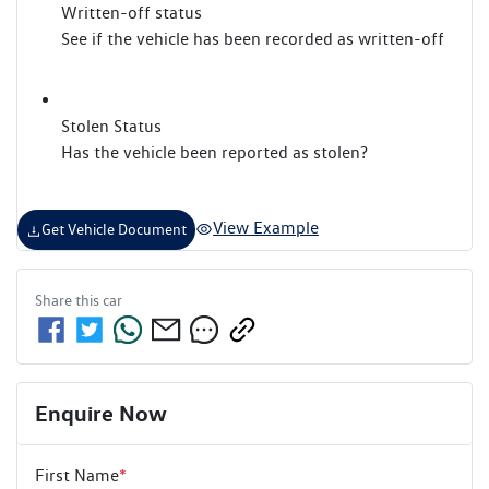
Written-off status
See if the vehicle has been recorded as written-off
Stolen Status
Has the vehicle been reported as stolen?
View Example
Get Vehicle Document
Share this
car
Enquire Now
First Name
*