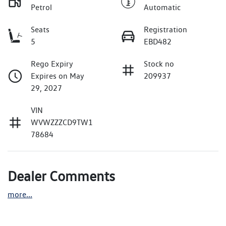
Petrol
Automatic
Seats
Registration
5
EBD482
Rego Expiry
Stock no
Expires on May
209937
29, 2027
VIN
WVWZZZCD9TW1
78684
Dealer Comments
more
...