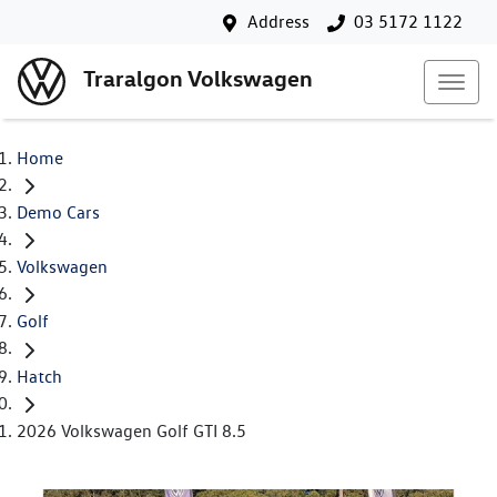
Address
03 5172 1122
Traralgon Volkswagen
Home
Demo Cars
Volkswagen
Golf
Hatch
2026 Volkswagen Golf GTI 8.5