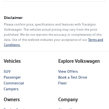
Disclaimer
Please confirm price, specifications and features with
Traralgon
Volkswagen
. The vehicles actual pricing may vary from the price
published. We do not warrant the accuracy or completeness of this
data. Use of this website indicates your acceptance of our
Terms and
Conditions.
Vehicles
Explore Volkswagen
SUV
View Offers
Passenger
Book a Test Drive
Commercial
Fleet
Campers
Owners
Company