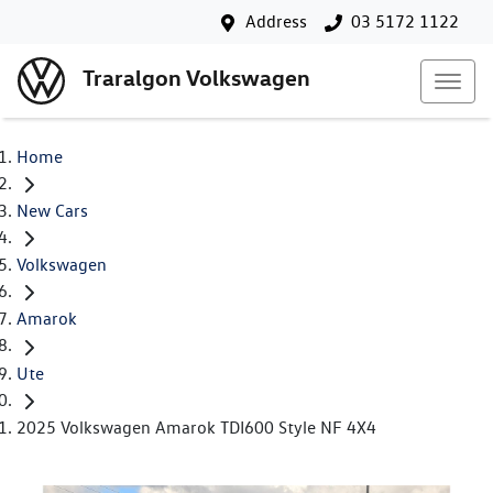
Address
03 5172 1122
Traralgon Volkswagen
Home
New Cars
Volkswagen
Amarok
Ute
2025 Volkswagen Amarok TDI600 Style NF 4X4