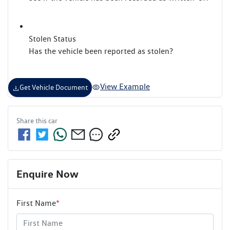
Stolen Status
Has the vehicle been reported as stolen?
View Example
Get Vehicle Document
Share this
car
Enquire Now
First Name
*