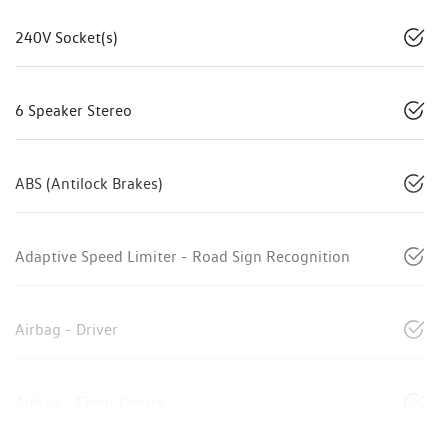
240V Socket(s)
6 Speaker Stereo
ABS (Antilock Brakes)
Adaptive Speed Limiter - Road Sign Recognition
Airbag - Driver
Airbag - Front Centre