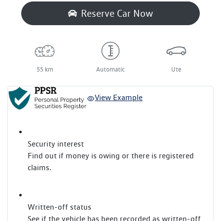
Reserve Car Now
55 km
Automatic
Ute
View Example
Security interest
Find out if money is owing or there is registered
claims.
Written-off status
See if the vehicle has been recorded as written-off