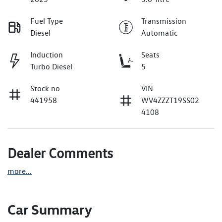
Fuel Type
Transmission
Diesel
Automatic
Induction
Seats
Turbo Diesel
5
Stock no
VIN
441958
WV4ZZZT19SS02
4108
Dealer Comments
more
...
Car Summary