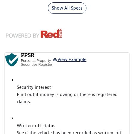
Show All Specs
View Example
Security interest
Find out if money is owing or there is registered
claims.
Written-off status
See if the vehicle has been recorded as written-off