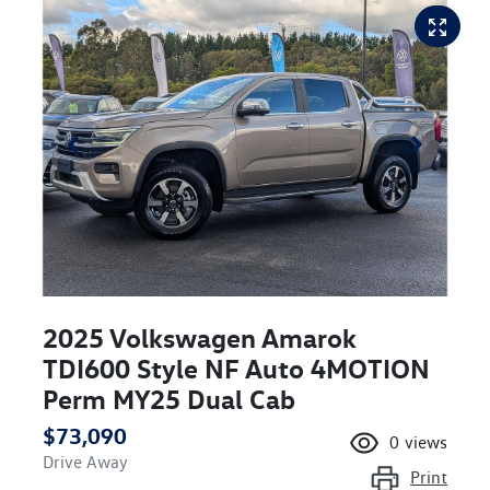
2025 Volkswagen Amarok
TDI600 Style NF Auto 4MOTION
Perm MY25 Dual Cab
$73,090
0
views
Drive Away
Print