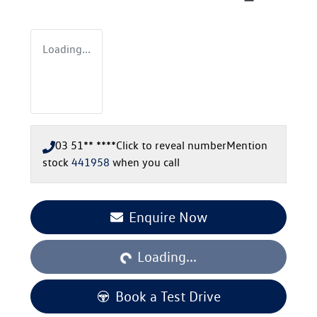
Loading...
03 51** ****
Click to reveal number
Mention
stock
441958
when you call
Loading...
Enquire Now
Loading...
Book a Test Drive