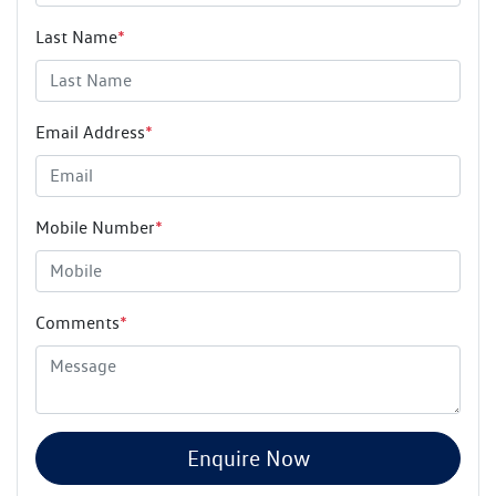
Last Name
*
Email Address
*
Mobile Number
*
Comments
*
Enquire Now