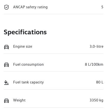
ANCAP safety rating
5
Specifications
Engine size
3.0-litre
Fuel consumption
8 L/100km
Fuel tank capacity
80 L
Weight
3350 kg