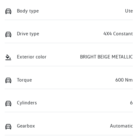
Body type
Ute
Drive type
4X4 Constant
Exterior color
BRIGHT BEIGE METALLIC
Torque
600 Nm
Cylinders
6
Gearbox
Automatic