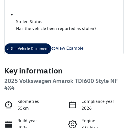
Stolen Status
Has the vehicle been reported as stolen?
View Example
Get Vehicle Document
Key information
2025 Volkswagen Amarok TDI600 Style NF
4X4
Kilometres
Compliance year
55km
2026
Build year
Engine
2025
3.0-litre