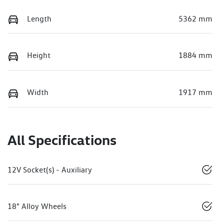
Length
5362 mm
Height
1884 mm
Width
1917 mm
All Specifications
12V Socket(s) - Auxiliary
18" Alloy Wheels