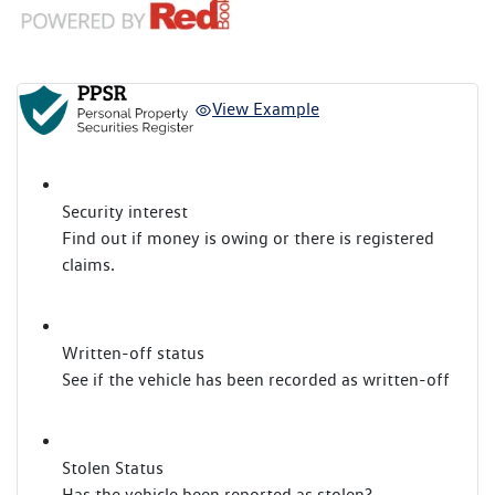
View Example
Security interest
Find out if money is owing or there is registered
claims.
Written-off status
See if the vehicle has been recorded as written-off
Stolen Status
Has the vehicle been reported as stolen?