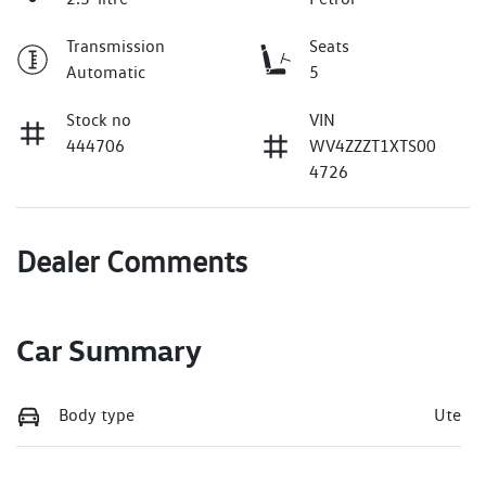
Transmission
Seats
Automatic
5
Stock no
VIN
444706
WV4ZZZT1XTS00
4726
Dealer Comments
Car Summary
Body type
Ute