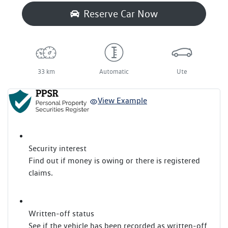
Reserve Car Now
33 km
Automatic
Ute
View Example
Security interest
Find out if money is owing or there is registered
claims.
Written-off status
See if the vehicle has been recorded as written-off