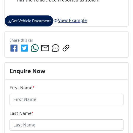
View Example
Get Vehicle Document
Share this
car
Enquire Now
First Name
*
Last Name
*