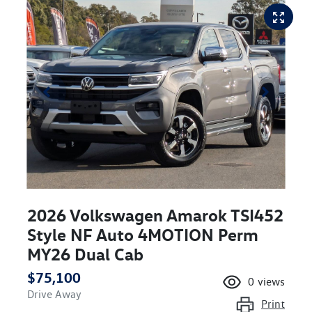
2026 Volkswagen Amarok TSI452
Style NF Auto 4MOTION Perm
MY26 Dual Cab
$75,100
0
views
Drive Away
Print