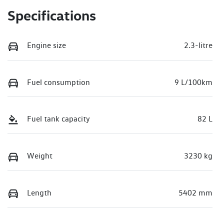
Specifications
Engine size
2.3-litre
Fuel consumption
9 L/100km
Fuel tank capacity
82 L
Weight
3230 kg
Length
5402 mm