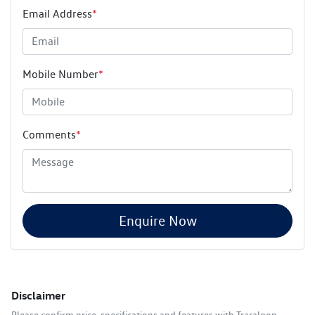
Email Address
*
Mobile Number
*
Comments
*
Enquire Now
Disclaimer
Please confirm price, specifications and features with
Traralgon