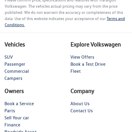
Volkswagen
. The vehicles actual pricing may vary from the price
published. We do not warrant the accuracy or completeness of this
data. Use of this website indicates your acceptance of our
Terms and
Conditions.
Vehicles
Explore Volkswagen
SUV
View Offers
Passenger
Book a Test Drive
Commercial
Fleet
Campers
Owners
Company
Book a Service
About Us
Parts
Contact Us
Sell Your car
Finance
Roadside Assist