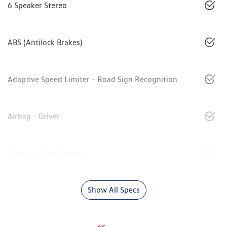
6 Speaker Stereo
ABS (Antilock Brakes)
Adaptive Speed Limiter - Road Sign Recognition
Airbag - Driver
Airbag - Front Centre
Show All Specs