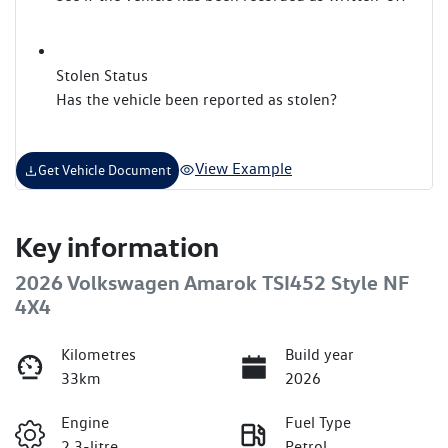
Stolen Status
Has the vehicle been reported as stolen?
View Example
Get Vehicle Document
Key information
2026 Volkswagen Amarok TSI452 Style NF
4X4
Kilometres
Build year
33km
2026
Engine
Fuel Type
2.3-litre
Petrol