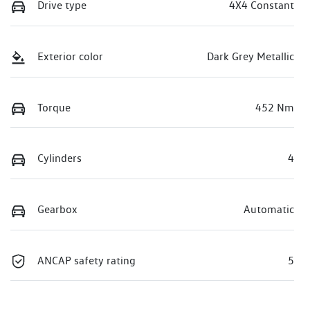
Drive type
4X4 Constant
Exterior color
Dark Grey Metallic
Torque
452 Nm
Cylinders
4
Gearbox
Automatic
ANCAP safety rating
5