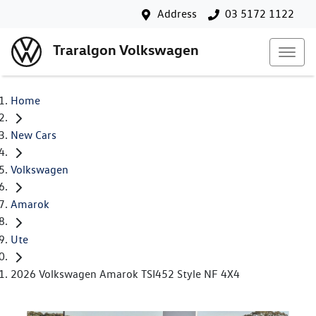
Address
03 5172 1122
Traralgon Volkswagen
Home
New Cars
Volkswagen
Amarok
Ute
2026 Volkswagen Amarok TSI452 Style NF 4X4