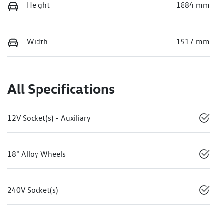
Height
1884 mm
Width
1917 mm
All Specifications
12V Socket(s) - Auxiliary
18" Alloy Wheels
240V Socket(s)