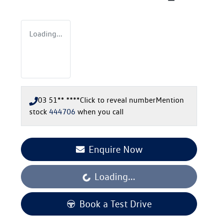
Loading...
03 51** ****
Click to reveal number
Mention
stock
444706
when you call
Enquire Now
Loading...
Loading...
Book a Test Drive