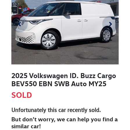
2025 Volkswagen ID. Buzz Cargo
BEV550 EBN SWB Auto MY25
SOLD
Unfortunately this
car
recently sold.
But don't worry, we can help you find a
similar
car
!