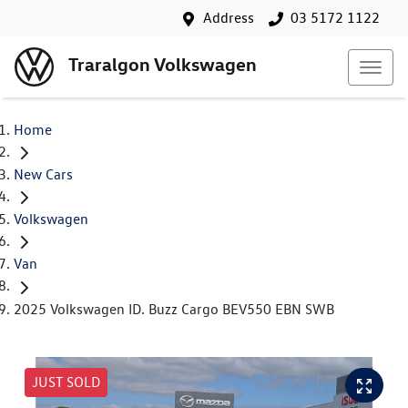
Address
03 5172 1122
Traralgon Volkswagen
Home
New Cars
Volkswagen
Van
2025 Volkswagen ID. Buzz Cargo BEV550 EBN SWB
JUST SOLD