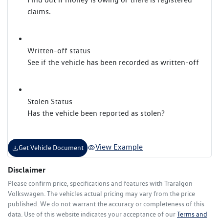
claims.
Written-off status
See if the vehicle has been recorded as written-off
Stolen Status
Has the vehicle been reported as stolen?
View Example
Get Vehicle Document
Disclaimer
Please confirm price, specifications and features with
Traralgon
Volkswagen
. The vehicles actual pricing may vary from the price
published. We do not warrant the accuracy or completeness of this
data. Use of this website indicates your acceptance of our
Terms and