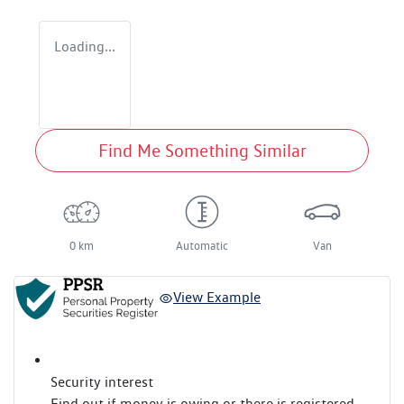
Loading...
Find Me Something Similar
0 km
Automatic
Van
View Example
Security interest
Find out if money is owing or there is registered