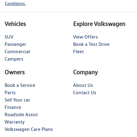
Conditions.
Vehicles
Explore Volkswagen
SUV
View Offers
Passenger
Book a Test Drive
Commercial
Fleet
Campers
Owners
Company
Book a Service
About Us
Parts
Contact Us
Sell Your car
Finance
Roadside Assist
Warranty
Volkswagen Care Plans