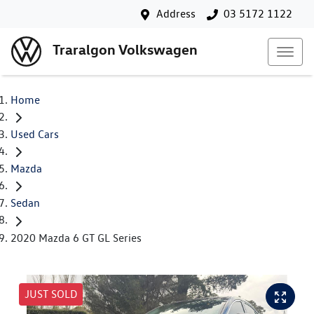
Address
03 5172 1122
Traralgon Volkswagen
Home
Used Cars
Mazda
Sedan
2020 Mazda 6 GT GL Series
JUST SOLD