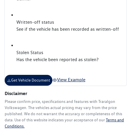
Written-off status
See if the vehicle has been recorded as written-off
Stolen Status
Has the vehicle been reported as stolen?
View Example
Get Vehicle Document
Disclaimer
Please confirm price, specifications and features with
Traralgon
Volkswagen
. The vehicles actual pricing may vary from the price
published. We do not warrant the accuracy or completeness of this
data. Use of this website indicates your acceptance of our
Terms and
Conditions.