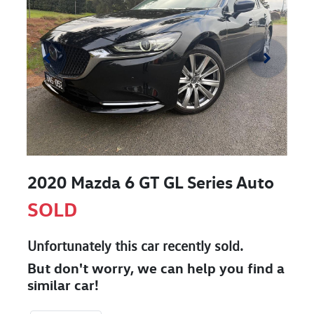
2020 Mazda 6 GT GL Series Auto
SOLD
Unfortunately this
car
recently sold.
But don't worry, we can help you find a
similar
car
!