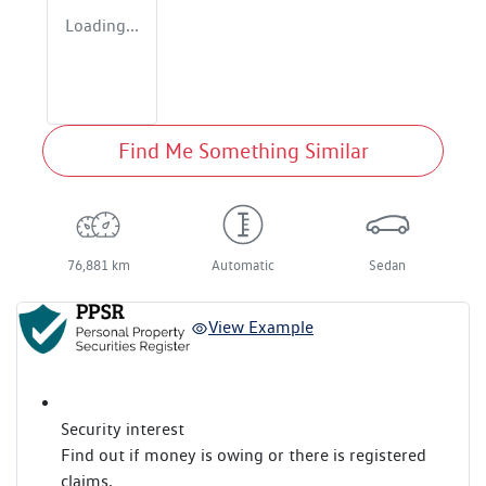
Loading...
Find Me Something Similar
76,881 km
Automatic
Sedan
View Example
Security interest
Find out if money is owing or there is registered
claims.