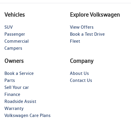
Vehicles
Explore Volkswagen
SUV
View Offers
Passenger
Book a Test Drive
Commercial
Fleet
Campers
Owners
Company
Book a Service
About Us
Parts
Contact Us
Sell Your car
Finance
Roadside Assist
Warranty
Volkswagen Care Plans