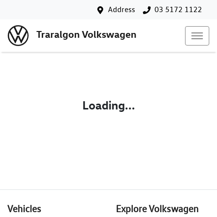
Address
03 5172 1122
Traralgon Volkswagen
Loading...
Vehicles
Explore Volkswagen