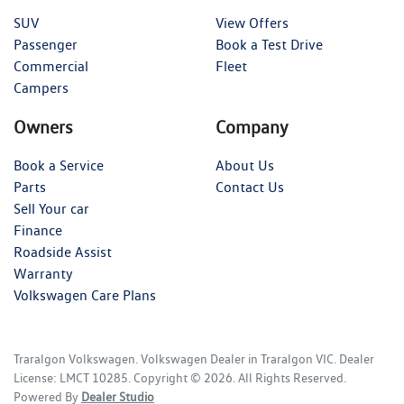
SUV
View Offers
Passenger
Book a Test Drive
Commercial
Fleet
Campers
Owners
Company
Book a Service
About Us
Parts
Contact Us
Sell Your car
Finance
Roadside Assist
Warranty
Volkswagen Care Plans
Traralgon Volkswagen
.
Volkswagen Dealer
in
Traralgon VIC
.
Dealer
License:
LMCT 10285
.
Copyright ©
2026
. All Rights Reserved.
Powered By
Dealer Studio