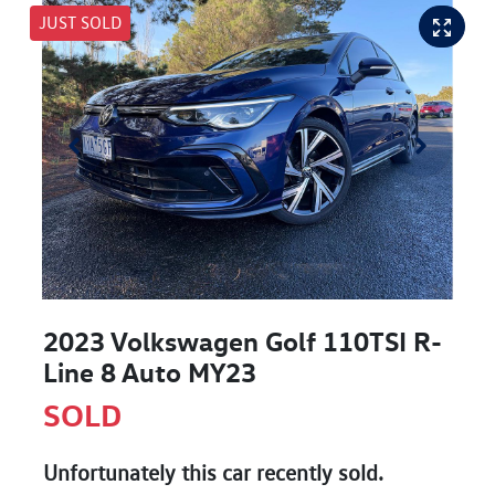
JUST SOLD
2023 Volkswagen Golf 110TSI R-
Line 8 Auto MY23
SOLD
Unfortunately this
car
recently sold.