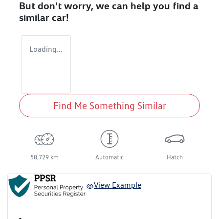
But don't worry, we can help you find a
similar
car
!
Loading...
Find Me Something Similar
58,729 km
Automatic
Hatch
View Example