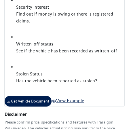
Security interest
Find out if money is owing or there is registered
claims.
Written-off status
See if the vehicle has been recorded as written-off
Stolen Status
Has the vehicle been reported as stolen?
View Example
Get Vehicle Document
Disclaimer
Please confirm price, specifications and features with
Traralgon
Volkswagen
. The vehicles actual pricing may vary from the price