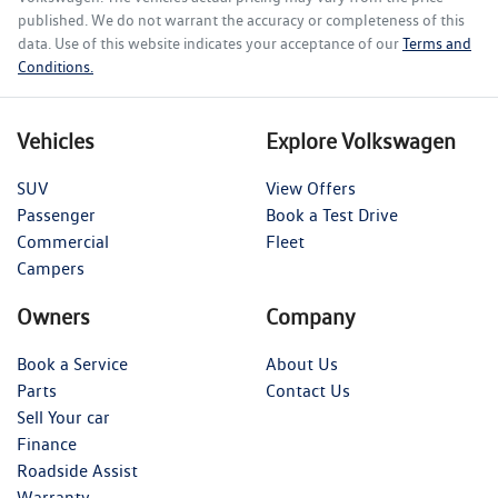
published. We do not warrant the accuracy or completeness of this
data. Use of this website indicates your acceptance of our
Terms and
Conditions.
Vehicles
Explore Volkswagen
SUV
View Offers
Passenger
Book a Test Drive
Commercial
Fleet
Campers
Owners
Company
Book a Service
About Us
Parts
Contact Us
Sell Your car
Finance
Roadside Assist
Warranty