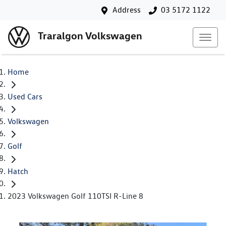
Address
03 5172 1122
Traralgon Volkswagen
Home
Used Cars
Volkswagen
Golf
Hatch
2023 Volkswagen Golf 110TSI R-Line 8