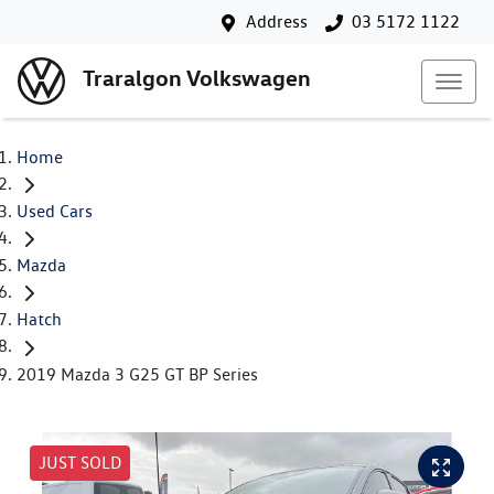
Address
03 5172 1122
Traralgon Volkswagen
Home
Used Cars
Mazda
Hatch
2019 Mazda 3 G25 GT BP Series
JUST SOLD