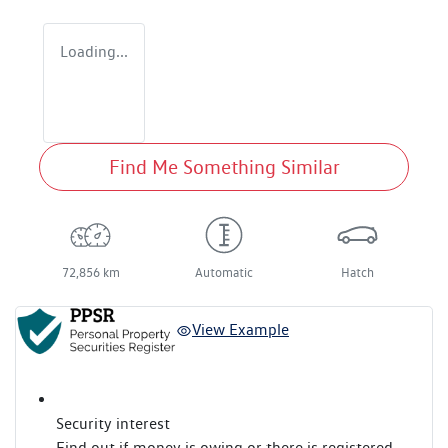
Loading...
Find Me Something Similar
72,856 km
Automatic
Hatch
View Example
Security interest
Find out if money is owing or there is registered