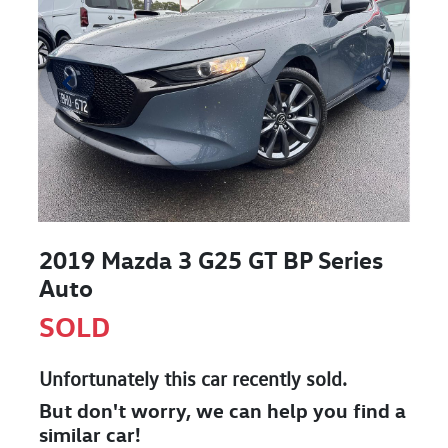
2019 Mazda 3 G25 GT BP Series
Auto
SOLD
Unfortunately this
car
recently sold.
But don't worry, we can help you find a
similar
car
!