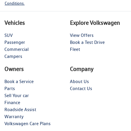
Conditions.
Vehicles
Explore Volkswagen
SUV
View Offers
Passenger
Book a Test Drive
Commercial
Fleet
Campers
Owners
Company
Book a Service
About Us
Parts
Contact Us
Sell Your car
Finance
Roadside Assist
Warranty
Volkswagen Care Plans