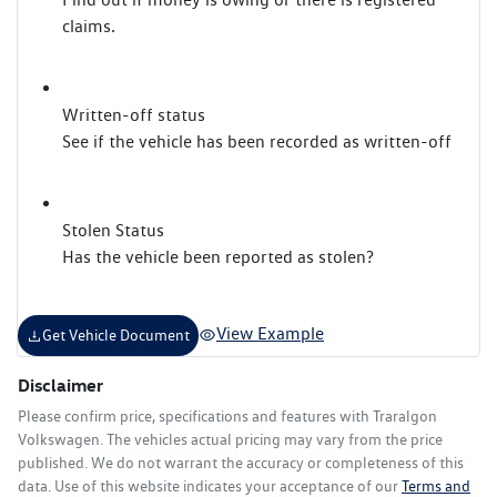
claims.
Written-off status
See if the vehicle has been recorded as written-off
Stolen Status
Has the vehicle been reported as stolen?
View Example
Get Vehicle Document
Disclaimer
Please confirm price, specifications and features with
Traralgon
Volkswagen
. The vehicles actual pricing may vary from the price
published. We do not warrant the accuracy or completeness of this
data. Use of this website indicates your acceptance of our
Terms and