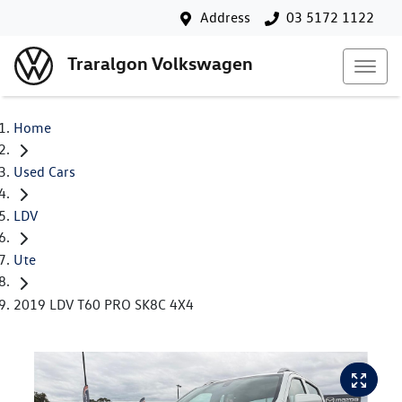
Address
03 5172 1122
Traralgon Volkswagen
Home
Used Cars
LDV
Ute
2019 LDV T60 PRO SK8C 4X4