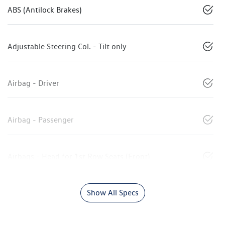
ABS (Antilock Brakes)
Adjustable Steering Col. - Tilt only
Airbag - Driver
Airbag - Passenger
Airbags - Head for 1st Row Seats (Front)
Show All Specs