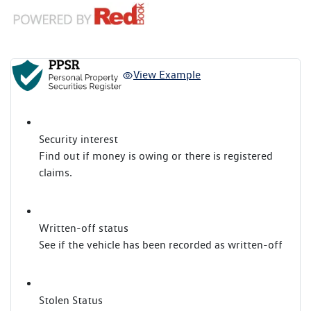
View Example
Security interest
Find out if money is owing or there is registered
claims.
Written-off status
See if the vehicle has been recorded as written-off
Stolen Status