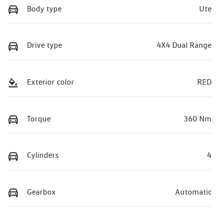
Body type
Ute
Drive type
4X4 Dual Range
Exterior color
RED
Torque
360 Nm
Cylinders
4
Gearbox
Automatic