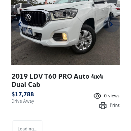
2019 LDV T60 PRO Auto 4x4
Dual Cab
$17,788
0
views
Drive Away
Print
Loading...