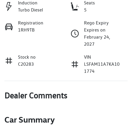
Induction
Seats
Turbo Diesel
5
Registration
Rego Expiry
1RH9TB
Expires on
February 24,
2027
Stock no
VIN
C20283
LSFAM11A7KA10
1774
Dealer Comments
Car Summary