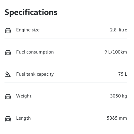
Specifications
Engine size
2.8-litre
Fuel consumption
9 L/100km
Fuel tank capacity
75 L
Weight
3050 kg
Length
5365 mm