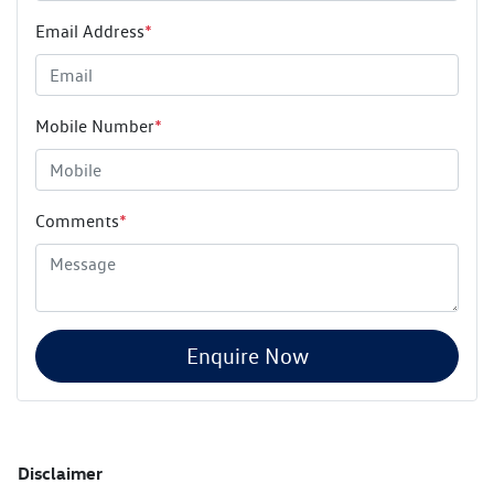
Email Address
*
Mobile Number
*
Comments
*
Enquire Now
Disclaimer