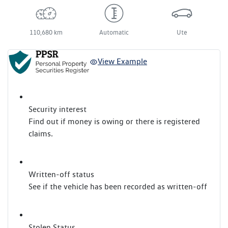
110,680 km
Automatic
Ute
View Example
Security interest
Find out if money is owing or there is registered
claims.
Written-off status
See if the vehicle has been recorded as written-off
Stolen Status