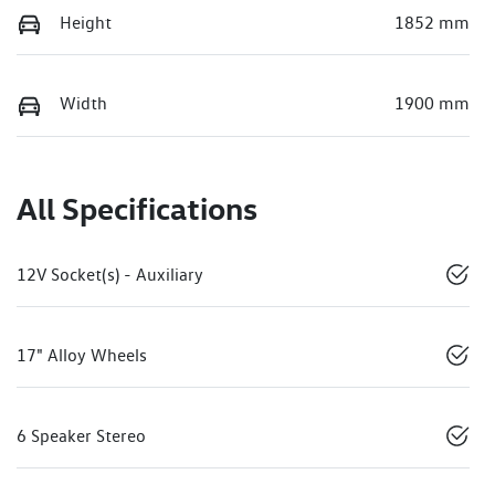
Height
1852 mm
Width
1900 mm
All Specifications
12V Socket(s) - Auxiliary
17" Alloy Wheels
6 Speaker Stereo