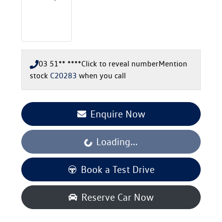
03 51** ****
Click to reveal number
Mention
stock
C20283
when you call
Enquire Now
Loading...
Loading...
Book a Test Drive
Reserve Car Now