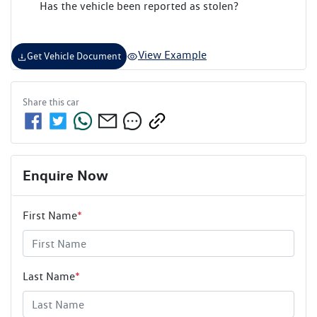
Has the vehicle been reported as stolen?
View Example
Get Vehicle Document
Share this
car
Enquire Now
First Name
*
Last Name
*