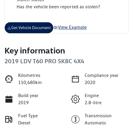
Has the vehicle been reported as stolen?
View Example
Get Vehicle Document
Key information
2019 LDV T60 PRO SK8C 4X4
Kilometres
Compliance year
110,680km
2020
Build year
Engine
2019
2.8-litre
Fuel Type
Transmission
Diesel
Automatic