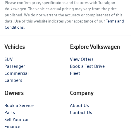
Please confirm price, specifications and features with
Traralgon
Volkswagen
. The vehicles actual pricing may vary from the price
published. We do not warrant the accuracy or completeness of this
data. Use of this website indicates your acceptance of our
Terms and
Conditions.
Vehicles
Explore Volkswagen
SUV
View Offers
Passenger
Book a Test Drive
Commercial
Fleet
Campers
Owners
Company
Book a Service
About Us
Parts
Contact Us
Sell Your car
Finance