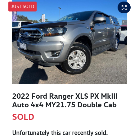
JUST SOLD
2022 Ford Ranger XLS PX MkIII
Auto 4x4 MY21.75 Double Cab
SOLD
Unfortunately this
car
recently sold.