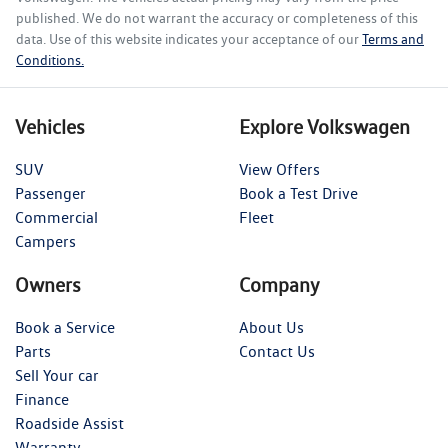
published. We do not warrant the accuracy or completeness of this
data. Use of this website indicates your acceptance of our
Terms and
Conditions.
Vehicles
Explore Volkswagen
SUV
View Offers
Passenger
Book a Test Drive
Commercial
Fleet
Campers
Owners
Company
Book a Service
About Us
Parts
Contact Us
Sell Your car
Finance
Roadside Assist
Warranty