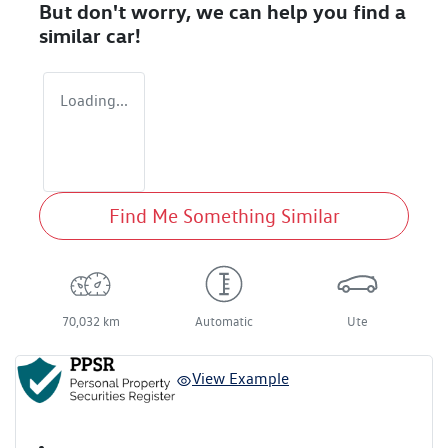
But don't worry, we can help you find a
similar
car
!
Loading...
Find Me Something Similar
70,032 km
Automatic
Ute
View Example