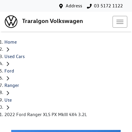
Address
03 5172 1122
Traralgon Volkswagen
Home
Used Cars
Ford
Ranger
Ute
2022 Ford Ranger XLS PX MkIII 4X4 3.2L