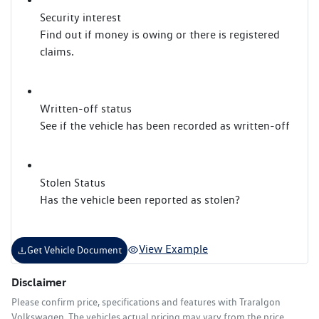
Security interest
Find out if money is owing or there is registered
claims.
Written-off status
See if the vehicle has been recorded as written-off
Stolen Status
Has the vehicle been reported as stolen?
View Example
Get Vehicle Document
Disclaimer
Please confirm price, specifications and features with
Traralgon
Volkswagen
. The vehicles actual pricing may vary from the price