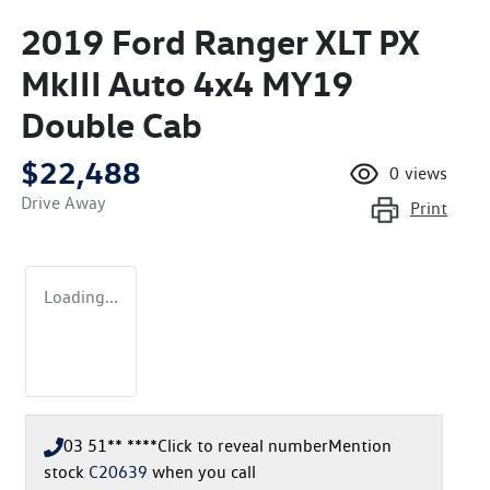
2019 Ford Ranger XLT PX
MkIII Auto 4x4 MY19
Double Cab
$22,488
0
views
Drive Away
Print
Loading...
03 51** ****
Click to reveal number
Mention
stock
C20639
when you call