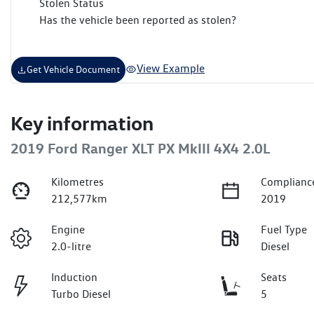
Stolen Status
Has the vehicle been reported as stolen?
View Example
Get Vehicle Document
Key information
2019 Ford Ranger XLT PX MkIII 4X4 2.0L
Kilometres
Complianc
212,577km
2019
Engine
Fuel Type
2.0-litre
Diesel
Induction
Seats
Turbo Diesel
5