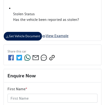
Stolen Status
Has the vehicle been reported as stolen?
View Example
Get Vehicle Document
Share this
car
Enquire Now
First Name
*