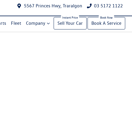
5567 Princes Hwy, Traralgon
03 5172 1122
rts
Fleet
Company
Sell Your Car
Book A Service