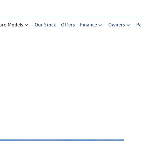
ore Models
Our Stock
Offers
Finance
Owners
Pa