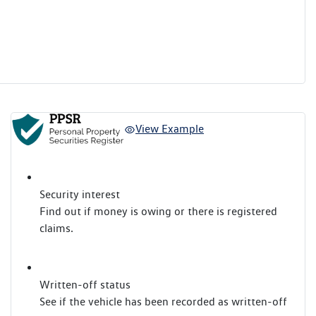
View Example
Security interest
Find out if money is owing or there is registered
claims.
Written-off status
See if the vehicle has been recorded as written-off