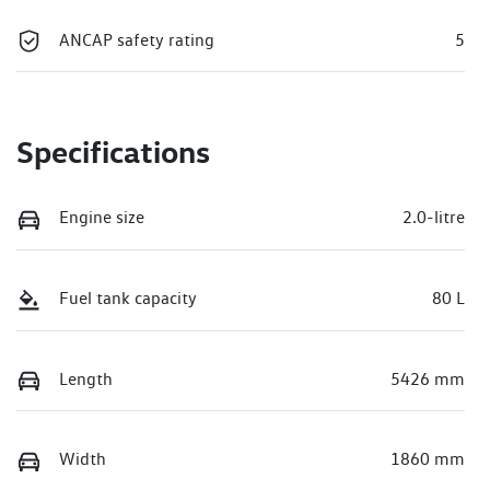
ANCAP safety rating
5
Specifications
Engine size
2.0-litre
Fuel tank capacity
80 L
Length
5426 mm
Width
1860 mm