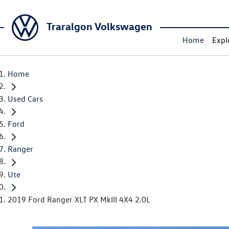
Traralgon Volkswagen
Home
Expl
Home
Used Cars
Ford
Ranger
Ute
2019 Ford Ranger XLT PX MkIII 4X4 2.0L