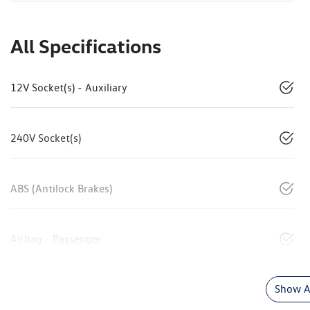
All Specifications
12V Socket(s) - Auxiliary
240V Socket(s)
ABS (Antilock Brakes)
Airbag - Passenger
Show Al