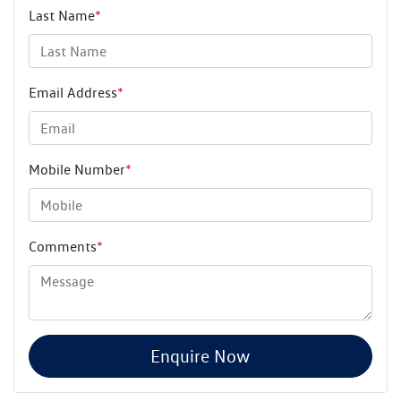
Last Name
*
Email Address
*
Mobile Number
*
Comments
*
Enquire Now