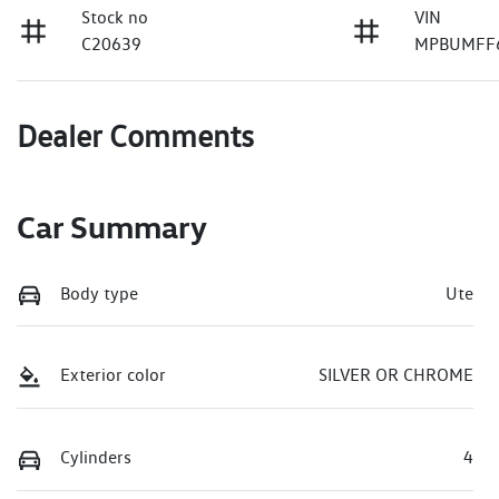
Stock no
VIN
C20639
MPBUMFF
Dealer Comments
Car Summary
Body type
Ute
Exterior color
SILVER OR CHROME
Cylinders
4