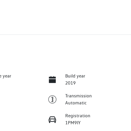
e year
Build year
2019
Transmission
Automatic
Registration
1PM9IY