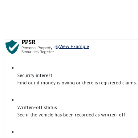
View Example
Security interest
Find out if money is owing or there is registered claims.
Written-off status
See if the vehicle has been recorded as written-off