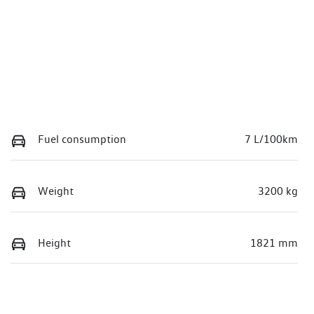
Fuel consumption
7 L/100km
Weight
3200 kg
Height
1821 mm