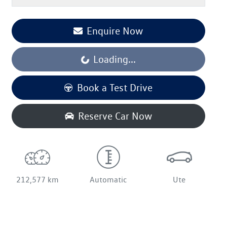
Enquire Now
Loading...
Loading...
Book a Test Drive
Reserve Car Now
212,577 km
Automatic
Ute