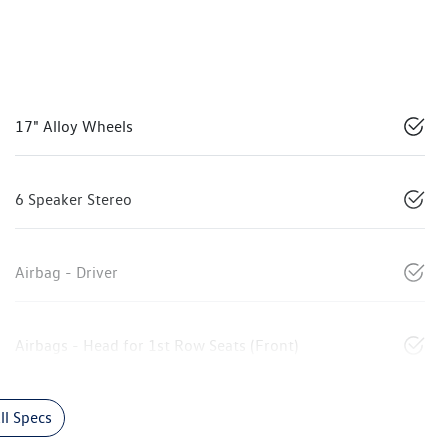
17" Alloy Wheels
6 Speaker Stereo
Airbag - Driver
Airbags - Head for 1st Row Seats (Front)
l Specs