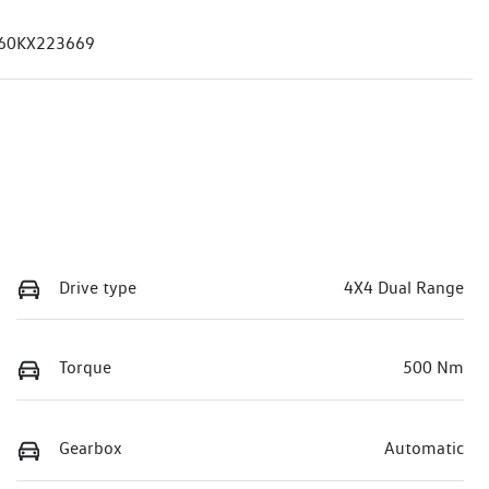
60KX223669
Drive type
4X4 Dual Range
Torque
500 Nm
Gearbox
Automatic