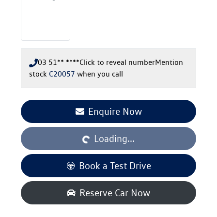
03 51** ****
Click to reveal number
Mention
stock
C20057
when you call
Loading...
Enquire Now
Loading...
Book a Test Drive
Reserve Car Now