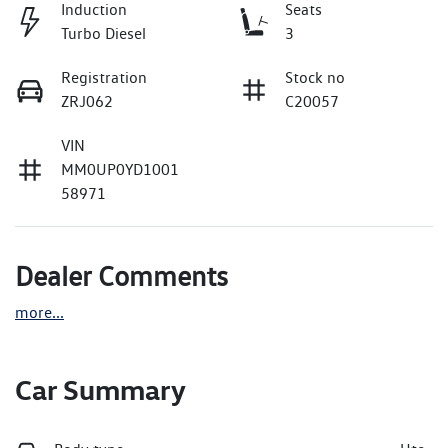
Induction
Seats
Turbo Diesel
3
Registration
Stock no
ZRJ062
C20057
VIN
MM0UP0YD1001
58971
Dealer Comments
more
...
Car Summary