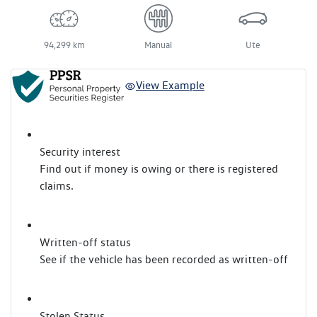
94,299 km
Manual
Ute
View Example
Security interest
Find out if money is owing or there is registered
claims.
Written-off status
See if the vehicle has been recorded as written-off
Stolen Status