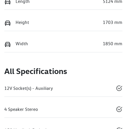
Length
5124 mm
Height
1703 mm
Width
1850 mm
All Specifications
12V Socket(s) - Auxiliary
4 Speaker Stereo