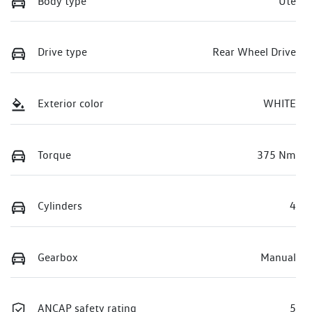
Body type
Ute
Drive type
Rear Wheel Drive
Exterior color
WHITE
Torque
375 Nm
Cylinders
4
Gearbox
Manual
ANCAP safety rating
5