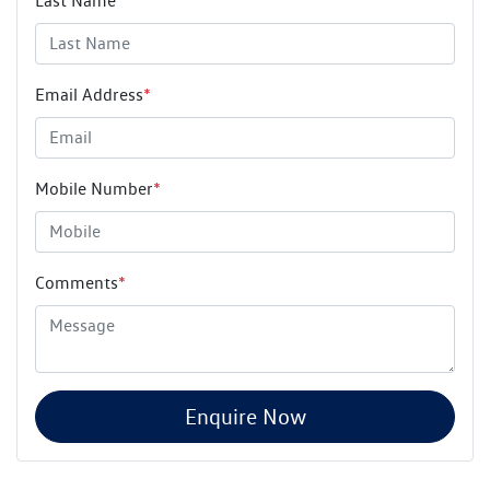
Last Name
*
Email Address
*
Mobile Number
*
Comments
*
Enquire Now