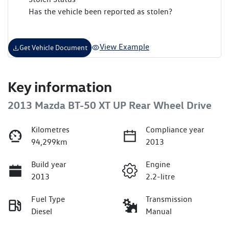
Has the vehicle been reported as stolen?
View Example
Get Vehicle Document
Key information
2013 Mazda BT-50 XT UP Rear Wheel Drive
Kilometres
Compliance year
94,299km
2013
Build year
Engine
2013
2.2-litre
Fuel Type
Transmission
Diesel
Manual