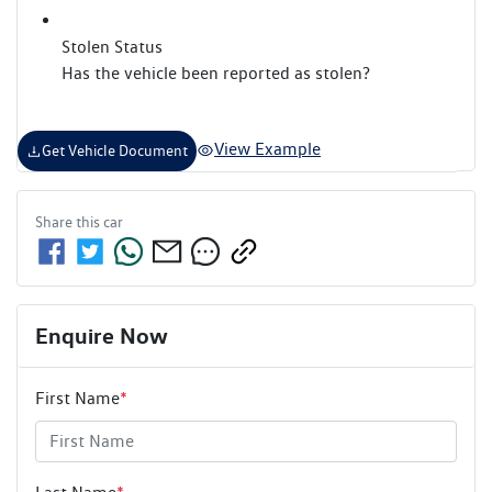
Stolen Status
Has the vehicle been reported as stolen?
View Example
Get Vehicle Document
Share this
car
Enquire Now
First Name
*