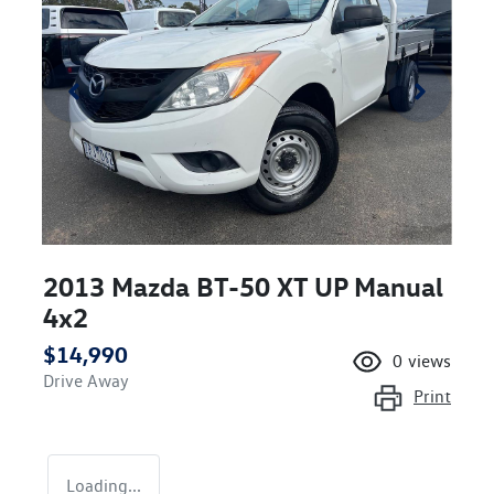
2013 Mazda BT-50 XT UP Manual
4x2
$14,990
0
views
Drive Away
Print
Loading...