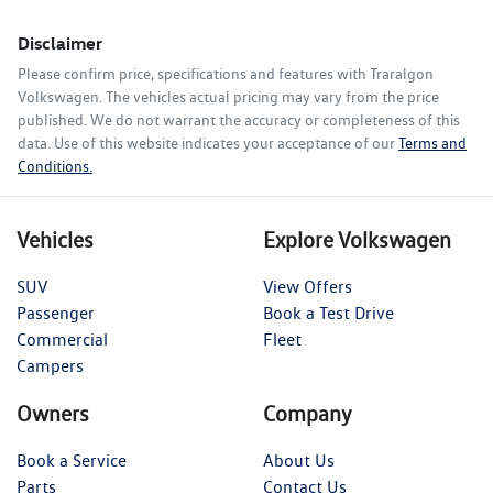
Disclaimer
Please confirm price, specifications and features with
Traralgon
Volkswagen
. The vehicles actual pricing may vary from the price
published. We do not warrant the accuracy or completeness of this
data. Use of this website indicates your acceptance of our
Terms and
Conditions.
Vehicles
Explore Volkswagen
SUV
View Offers
Passenger
Book a Test Drive
Commercial
Fleet
Campers
Owners
Company
Book a Service
About Us
Parts
Contact Us