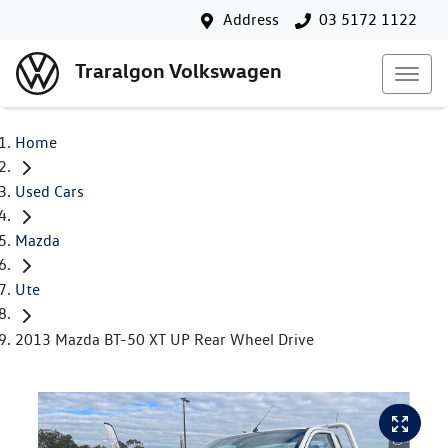
Address
03 5172 1122
Traralgon Volkswagen
Home
Used Cars
Mazda
Ute
2013 Mazda BT-50 XT UP Rear Wheel Drive