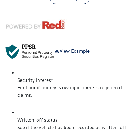
View Example
Security interest
Find out if money is owing or there is registered
claims.
Written-off status
See if the vehicle has been recorded as written-off