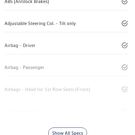
ABS (Antilock Brakes)
Adjustable Steering Col. - Tilt only
Airbag - Driver
Airbag - Passenger
Airbags - Head for 1st Row Seats (Front)
Air Conditioning
Show All Specs