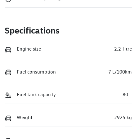
Specifications
Engine size
2.2-litre
Fuel consumption
7 L/100km
Fuel tank capacity
80 L
Weight
2925 kg