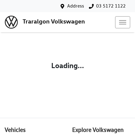
Address
03 5172 1122
Traralgon Volkswagen
Loading...
Vehicles
Explore Volkswagen