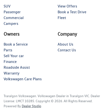
SUV
View Offers
Passenger
Book a Test Drive
Commercial
Fleet
Campers
Owners
Company
Book a Service
About Us
Parts
Contact Us
Sell Your car
Finance
Roadside Assist
Warranty
Volkswagen Care Plans
Traralgon Volkswagen
.
Volkswagen Dealer
in
Traralgon VIC
.
Dealer
License:
LMCT 10285
.
Copyright ©
2026
. All Rights Reserved.
Powered By
Dealer Studio