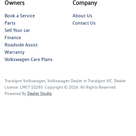
Owners
Company
Book a Service
About Us
Parts
Contact Us
Sell Your car
Finance
Roadside Assist
Warranty
Volkswagen Care Plans
Traralgon Volkswagen
.
Volkswagen Dealer
in
Traralgon VIC
.
Dealer
License:
LMCT 10285
.
Copyright ©
2026
. All Rights Reserved.
Powered By
Dealer Studio