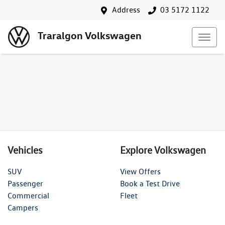
Address
03 5172 1122
Traralgon Volkswagen
Vehicles
Explore Volkswagen
SUV
View Offers
Passenger
Book a Test Drive
Commercial
Fleet
Campers