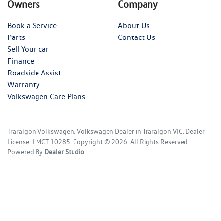
Owners
Company
Book a Service
About Us
Parts
Contact Us
Sell Your car
Finance
Roadside Assist
Warranty
Volkswagen Care Plans
Traralgon Volkswagen
.
Volkswagen Dealer
in
Traralgon VIC
.
Dealer
License:
LMCT 10285
.
Copyright ©
2026
. All Rights Reserved.
Powered By
Dealer Studio