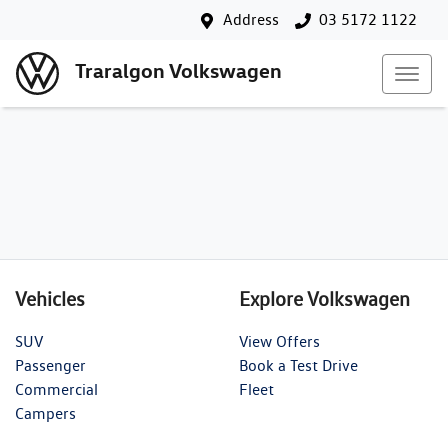
Address
03 5172 1122
Traralgon Volkswagen
Vehicles
Explore Volkswagen
SUV
View Offers
Passenger
Book a Test Drive
Commercial
Fleet
Campers