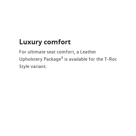
Luxury comfort
For ultimate seat comfort, a Leather
3
Upholstery Package
is available for the T‑Roc
Style variant.