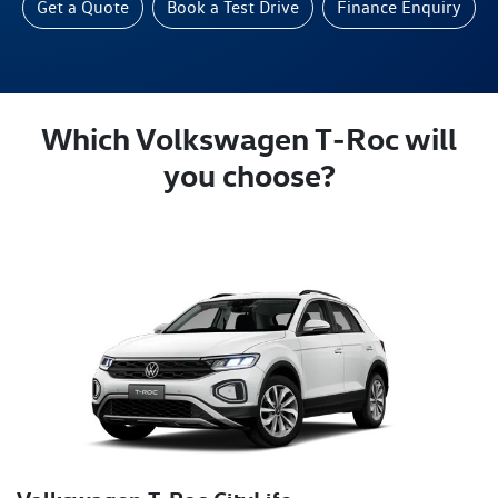
Get a Quote
Book a Test Drive
Finance Enquiry
Which Volkswagen T‑Roc will
you choose?