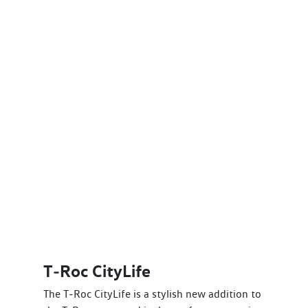
T‑Roc CityLife
The T‑Roc CityLife is a stylish new addition to