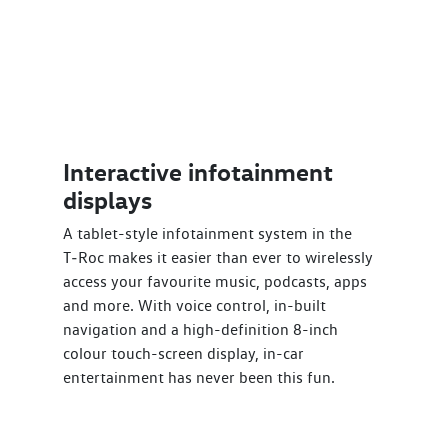
Interactive infotainment
displays
A tablet-style infotainment system in the
T‑Roc makes it easier than ever to wirelessly
access your favourite music, podcasts, apps
and more. With voice control, in-built
navigation and a high-definition 8-inch
colour touch-screen display, in-car
entertainment has never been this fun.