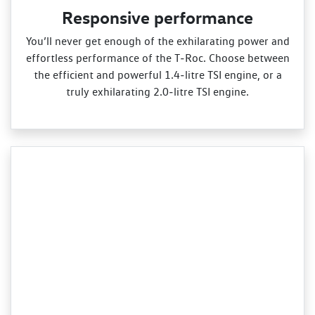
Responsive performance
You’ll never get enough of the exhilarating power and
effortless performance of the T‑Roc. Choose between
the efficient and powerful 1.4‑litre TSI engine, or a
truly exhilarating 2.0‑litre TSI engine.