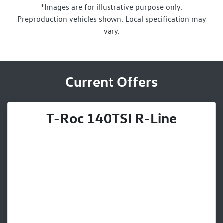
*Images are for illustrative purpose only.
Preproduction vehicles shown. Local specification may
vary.
Current Offers
T-Roc 140TSI R-Line