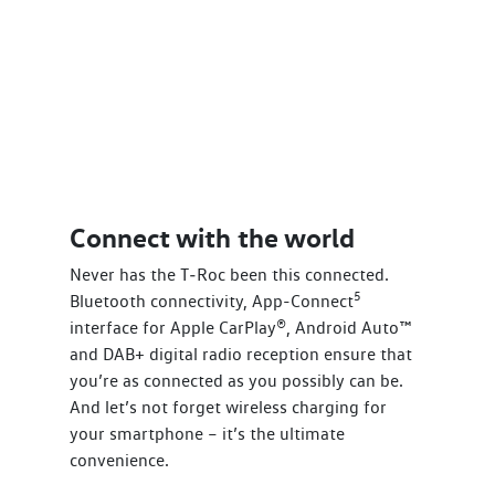
Connect with the world
Never has the T‑Roc been this connected.
5
Bluetooth connectivity, App-Connect
interface for Apple CarPlay®, Android Auto™
and DAB+ digital radio reception ensure that
you’re as connected as you possibly can be.
And let’s not forget wireless charging for
your smartphone – it’s the ultimate
convenience.