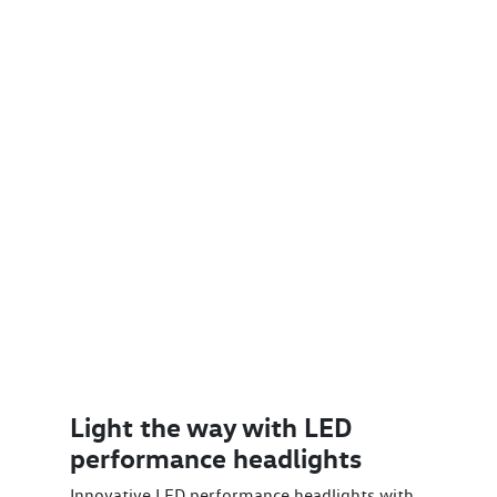
Light the way with LED
performance headlights
Innovative LED performance headlights with