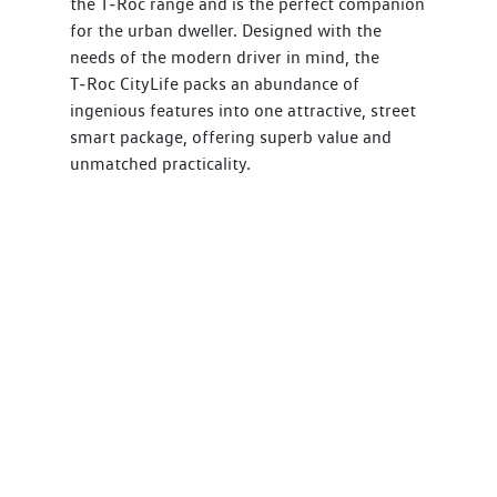
the T‑Roc range and is the perfect companion
for the urban dweller. Designed with the
needs of the modern driver in mind, the
T‑Roc CityLife packs an abundance of
ingenious features into one attractive, street
smart package, offering superb value and
unmatched practicality.