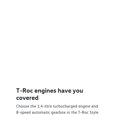
T‑Roc engines have you
covered
Choose the 1.4-litre turbocharged engine and
8-speed automatic gearbox in the T‑Roc Style