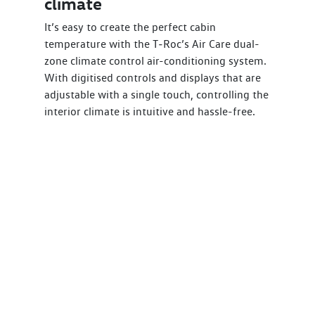
climate
It’s easy to create the perfect cabin
temperature with the T‑Roc’s Air Care dual-
zone climate control air-conditioning system.
With digitised controls and displays that are
adjustable with a single touch, controlling the
interior climate is intuitive and hassle-free.