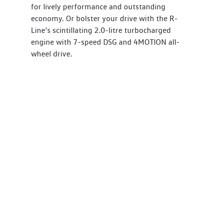
for lively performance and outstanding
economy. Or bolster your drive with the R-
Line’s scintillating 2.0-litre turbocharged
engine with 7-speed DSG and 4MOTION all-
wheel drive.