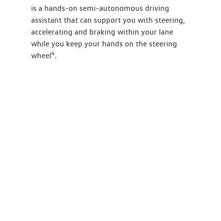
is a hands-on semi-autonomous driving
assistant that can support you with steering,
accelerating and braking within your lane
while you keep your hands on the steering
4
wheel
.