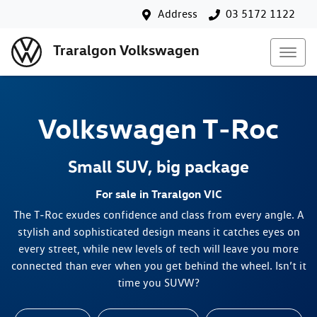
Address
03 5172 1122
Traralgon Volkswagen
Volkswagen
T‑Roc
Small SUV, big package
For sale in Traralgon VIC
The T‑Roc exudes confidence and class from every angle. A
stylish and sophisticated design means it catches eyes on
every street, while new levels of tech will leave you more
connected than ever when you get behind the wheel. Isn’t it
time you SUVW?