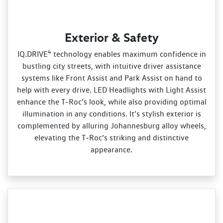
Exterior & Safety
4
IQ.DRIVE
technology enables maximum confidence in
bustling city streets, with intuitive driver assistance
systems like Front Assist and Park Assist on hand to
help with every drive. LED Headlights with Light Assist
enhance the T‑Roc’s look, while also providing optimal
illumination in any conditions. It’s stylish exterior is
complemented by alluring Johannesburg alloy wheels,
elevating the T‑Roc’s striking and distinctive
appearance.