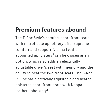
Premium features abound
The T‑Roc Style’s comfort sport front seats
with microfleece upholstery offer supreme
comfort and support. Vienna Leather
3
appointed upholstery
can be chosen as an
option, which also adds an electrically
adjustable driver’s seat with memory and the
ability to heat the two front seats. The T‑Roc
R-Line has electrically adjustable and heated
bolstered sport front seats with Nappa
3
leather upholstery
.