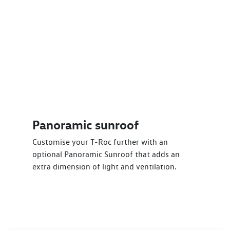
Panoramic sunroof
Customise your T‑Roc further with an
optional Panoramic Sunroof that adds an
extra dimension of light and ventilation.