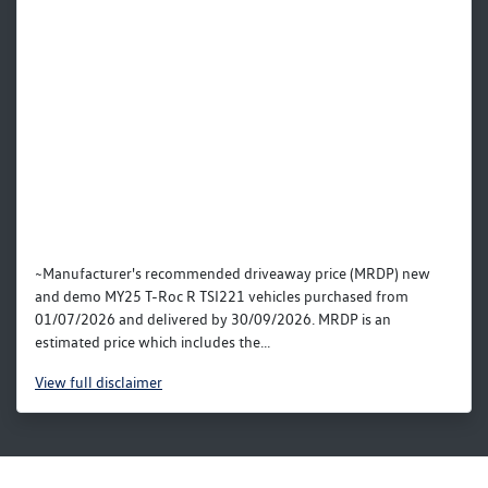
~Manufacturer's recommended driveaway price (MRDP) new
and demo MY25 T-Roc R TSI221 vehicles purchased from
01/07/2026 and delivered by 30/09/2026. MRDP is an
estimated price which includes the...
View
full disclaimer