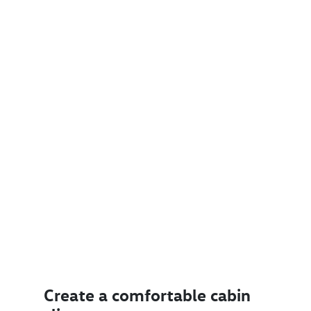
Create a comfortable cabin