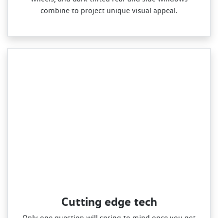
combine to project unique visual appeal.
Cutting edge tech
Only one question will spring to mind once you get