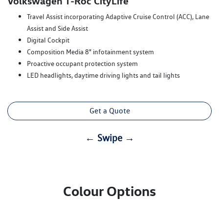
Volkswagen T‑Roc CityLife
Travel Assist incorporating Adaptive Cruise Control (ACC), Lane
Assist and Side Assist
Digital Cockpit
Composition Media 8" infotainment system
Proactive occupant protection system
LED headlights, daytime driving lights and tail lights
Get a Quote
← Swipe →
Colour Options