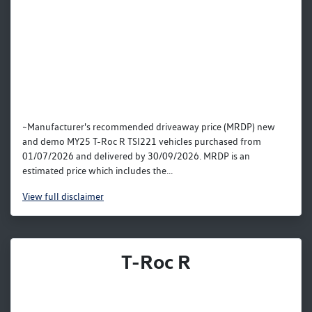
~Manufacturer's recommended driveaway price (MRDP) new
and demo MY25 T-Roc R TSI221 vehicles purchased from
01/07/2026 and delivered by 30/09/2026. MRDP is an
estimated price which includes the...
View
full disclaimer
T-Roc R