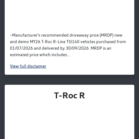
~Manufacturer's recommended driveaway price (MRDP) new
and demo MY26 T-Roc R-Line TSI140 vehicles purchased from
01/07/2026 and delivered by 30/09/2026. MRDP is an
estimated price which includes...
View
full disclaimer
T-Roc R