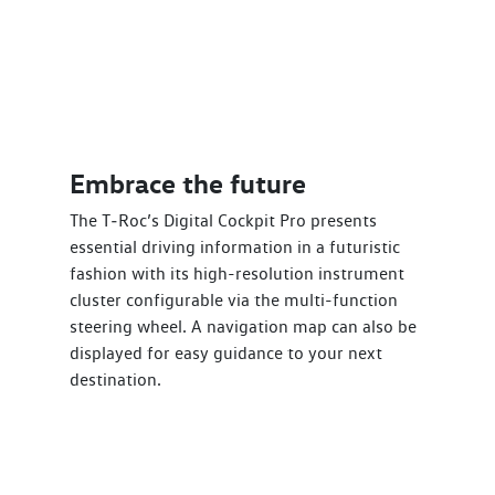
Embrace the future
The T‑Roc’s Digital Cockpit Pro presents
essential driving information in a futuristic
fashion with its high-resolution instrument
cluster configurable via the multi-function
steering wheel. A navigation map can also be
displayed for easy guidance to your next
destination.