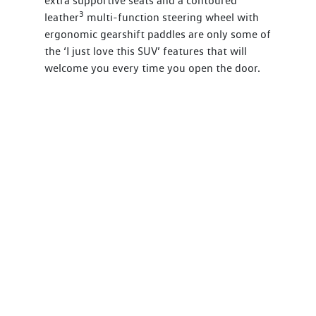
extra supportive seats and a contoured
3
leather
multi-function steering wheel with
ergonomic gearshift paddles are only some of
the ‘I just love this SUV’ features that will
welcome you every time you open the door.