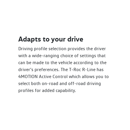
Adapts to your drive
Driving profile selection provides the driver
with a wide-ranging choice of settings that
can be made to the vehicle according to the
driver’s preferences. The T‑Roc R-Line has
4MOTION Active Control which allows you to
select both on-road and off-road driving
profiles for added capability.