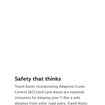
Safety that thinks
Travel Assist incorporating Adaptive Cruise
Control (ACC) and Lane Assist are essential
inclusions for keeping your T‑Roc a safe
distance from other road users. Travel Assist