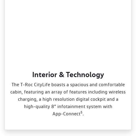
Interior & Technology
The T‑Roc CityLife boasts a spacious and comfortable
cabin, featuring an array of features including wireless
charging, a high resolution digital cockpit and a
high‑quality 8” infotainment system with
5
App‑Connect
.