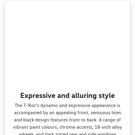
Expressive and alluring style
The T‑Roc’s dynamic and expressive appearance is
accompanied by an appealing front, sensuous lines
and black design features front to back. A range of
vibrant paint colours, chrome accents, 18‑inch alloy
wheels, and dark tinted rear and side windows