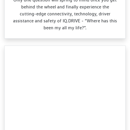
behind the wheel and finally experience the
cutting‑edge connectivity, technology, driver
assistance and safety of IQ.DRIVE ‑ “Where has this
been my all my life?”.