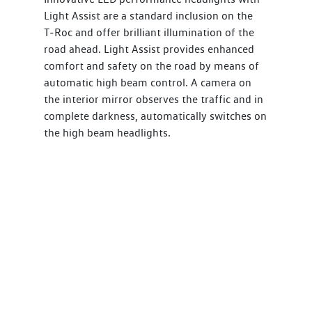
Light Assist are a standard inclusion on the
T‑Roc and offer brilliant illumination of the
road ahead. Light Assist provides enhanced
comfort and safety on the road by means of
automatic high beam control. A camera on
the interior mirror observes the traffic and in
complete darkness, automatically switches on
the high beam headlights.