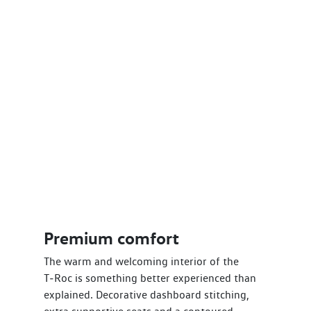
Premium comfort
The warm and welcoming interior of the
T‑Roc is something better experienced than
explained. Decorative dashboard stitching,