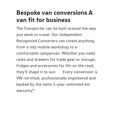
Bespoke van conversions A
van fit for business
The Transporter can be built around the way
you work or travel. Our independent
Recognised Converters can create anything
from a tidy mobile workshop to a
comfortable campervan. Whether you need
racks and drawers for trade gear or storage,
fridges and accessories for life on the road,
they’ll shape it to suit. Every conversion is
VW-certified, professionally engineered and
backed by the same 5-year unlimited km
4
warranty
.