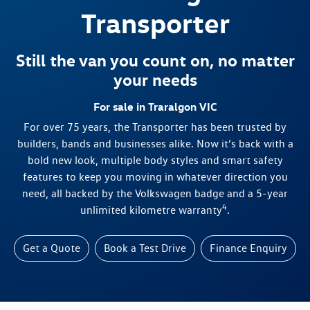
Transporter
Still the van you count on, no matter
your needs
For sale in Traralgon VIC
For over 75 years, the Transporter has been trusted by
builders, bands and businesses alike. Now it’s back with a
bold new look, multiple body styles and smart safety
features to keep you moving in whatever direction you
need, all backed by the Volkswagen badge and a 5-year
4
unlimited kilometre warranty
.
Get a Quote
Book a Test Drive
Finance Enquiry