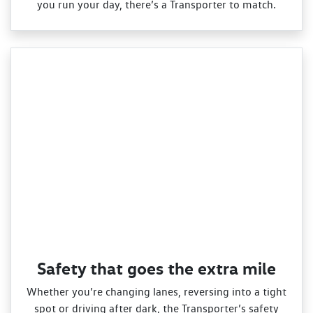
you run your day, there’s a Transporter to match.
Safety that goes the extra mile
Whether you’re changing lanes, reversing into a tight
spot or driving after dark, the Transporter’s safety