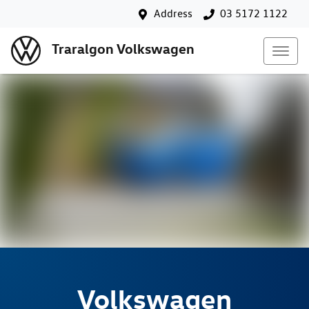
Address
03 5172 1122
Traralgon Volkswagen
Volkswagen