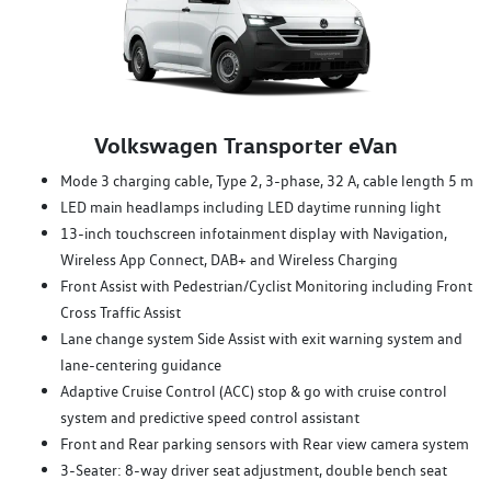
Volkswagen Transporter eVan
Mode 3 charging cable, Type 2, 3-phase, 32 A, cable length 5 m
LED main headlamps including LED daytime running light
13-inch touchscreen infotainment display with Navigation,
Wireless App Connect, DAB+ and Wireless Charging
Front Assist with Pedestrian/Cyclist Monitoring including Front
Cross Traffic Assist
Lane change system Side Assist with exit warning system and
lane-centering guidance
Adaptive Cruise Control (ACC) stop & go with cruise control
system and predictive speed control assistant
Front and Rear parking sensors with Rear view camera system
3-Seater: 8-way driver seat adjustment, double bench seat