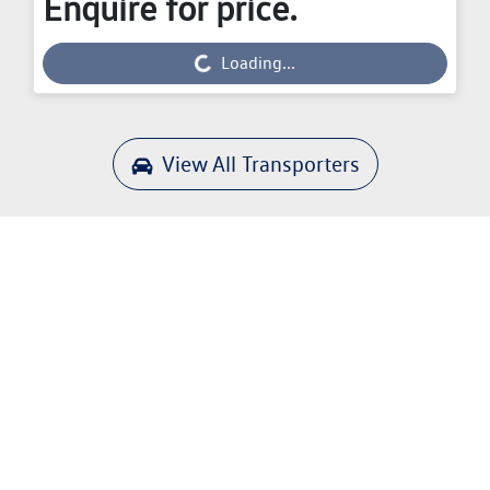
Enquire for price.
Loading...
Loading...
View All
Transporters