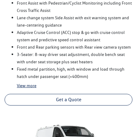
Front Assist with Pedestrian/Cyclist Monitoring including Front
Cross Traffic Assist
Lane change system Side Assist with exit warning system and
lane-centering guidance
Adaptive Cruise Control (ACC) stop & go with cruise control
system and predictive speed control assistant
Front and Rear parking sensors with Rear view camera system
3-Seater: 8-way driver seat adjustment, double bench seat
with under seat storage plus seat heaters
Fixed metal partition, high, with window and load through
hatch under passenger seat (+400mm)
View
more
Get a Quote