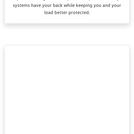
systems have your back while keeping you and your
load better protected.