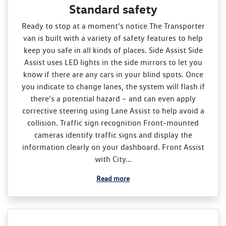
Standard safety
Ready to stop at a moment’s notice The Transporter
van is built with a variety of safety features to help
keep you safe in all kinds of places. Side Assist Side
Assist uses LED lights in the side mirrors to let you
know if there are any cars in your blind spots. Once
you indicate to change lanes, the system will flash if
there’s a potential hazard – and can even apply
corrective steering using Lane Assist to help avoid a
collision. Traffic sign recognition Front‑mounted
cameras identify traffic signs and display the
information clearly on your dashboard. Front Assist
with City...
Read more