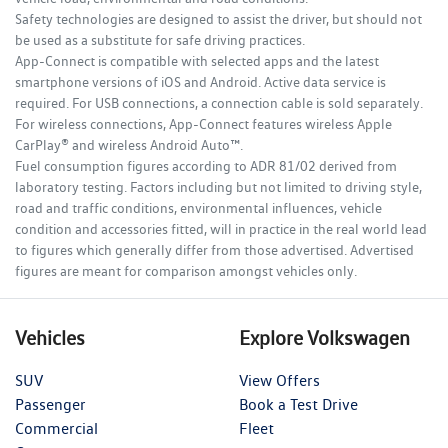
Safety technologies are designed to assist the driver, but should not
be used as a substitute for safe driving practices.
App-Connect is compatible with selected apps and the latest
smartphone versions of iOS and Android. Active data service is
required. For USB connections, a connection cable is sold separately.
For wireless connections, App-Connect features wireless Apple
CarPlay® and wireless Android Auto™.
Fuel consumption figures according to ADR 81/02 derived from
laboratory testing. Factors including but not limited to driving style,
road and traffic conditions, environmental influences, vehicle
condition and accessories fitted, will in practice in the real world lead
to figures which generally differ from those advertised. Advertised
figures are meant for comparison amongst vehicles only.
Vehicles
Explore Volkswagen
SUV
View Offers
Passenger
Book a Test Drive
Commercial
Fleet