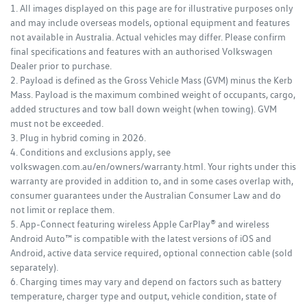
1. All images displayed on this page are for illustrative purposes only
and may include overseas models, optional equipment and features
not available in Australia. Actual vehicles may differ. Please confirm
final specifications and features with an authorised Volkswagen
Dealer prior to purchase.
2. Payload is defined as the Gross Vehicle Mass (GVM) minus the Kerb
Mass. Payload is the maximum combined weight of occupants, cargo,
added structures and tow ball down weight (when towing). GVM
must not be exceeded.
3. Plug in hybrid coming in 2026.
4. Conditions and exclusions apply, see
volkswagen.com.au/en/owners/warranty.html. Your rights under this
warranty are provided in addition to, and in some cases overlap with,
consumer guarantees under the Australian Consumer Law and do
not limit or replace them.
5. App-Connect featuring wireless Apple CarPlay® and wireless
Android Auto™ is compatible with the latest versions of iOS and
Android, active data service required, optional connection cable (sold
separately).
6. Charging times may vary and depend on factors such as battery
temperature, charger type and output, vehicle condition, state of