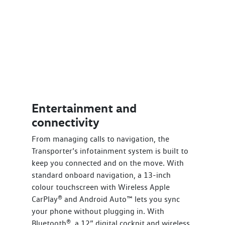
Entertainment and
connectivity
From managing calls to navigation, the
Transporter’s infotainment system is built to
keep you connected and on the move. With
standard onboard navigation, a 13-inch
colour touchscreen with Wireless Apple
CarPlay® and Android Auto™ lets you sync
your phone without plugging in. With
Bluetooth®, a 12” digital cockpit and wireless