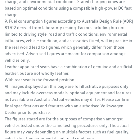
charge, and environmental conditions. Stated charging times are
based on optimal conditions using a compatible high‑power DC fast
charger.
9. Fuel consumption figures according to Australia Design Rule (ADR)
81/02 derived from laboratory testing. Factors including but not
limited to driving style, road and traffic conditions, environmental
influences, vehicle condition, and accessories fitted, will in practice in
the real world lead to figures, which generally differ, from those
advertised. Advertised figures are meant for comparison amongst
vehicles only.
Leather appointed seats have a combination of genuine and artificial
leather, but are not wholly leather.
With rear seat in the forward position.
All images displayed on this page are for illustrative purposes only
and may include overseas models, optional equipment and features
not available in Australia. Actual vehicles may differ. Please confirm
final specifications and features with an authorised Volkswagen
Dealer prior to purchase.
The figures stated are for the purposes of comparison amongst
vehicles tested under the same testing procedures only. The actual
figure may vary depending on multiple factors such as fuel quality,
vehicle load, environmental and road conditions.