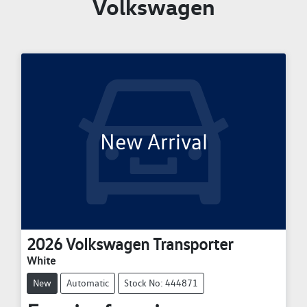
Volkswagen
New Arrival
2026
Volkswagen
Transporter
White
New
Automatic
Stock No: 444871