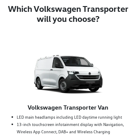
Which Volkswagen Transporter
will you choose?
Volkswagen Transporter Van
LED main headlamps including LED daytime running light
13-inch touchscreen infotainment display with Navigation,
Wireless App Connect, DAB+ and Wireless Charging