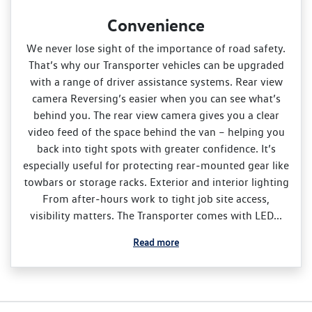
Convenience
We never lose sight of the importance of road safety.
That’s why our Transporter vehicles can be upgraded
with a range of driver assistance systems. Rear view
camera Reversing’s easier when you can see what’s
behind you. The rear view camera gives you a clear
video feed of the space behind the van – helping you
back into tight spots with greater confidence. It’s
especially useful for protecting rear‑mounted gear like
towbars or storage racks. Exterior and interior lighting
From after‑hours work to tight job site access,
visibility matters. The Transporter comes with LED...
Read more