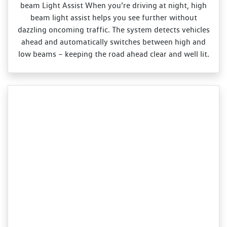
beam Light Assist When you’re driving at night, high
beam light assist helps you see further without
dazzling oncoming traffic. The system detects vehicles
ahead and automatically switches between high and
low beams – keeping the road ahead clear and well lit.