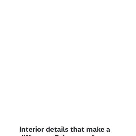
Interior details that make a