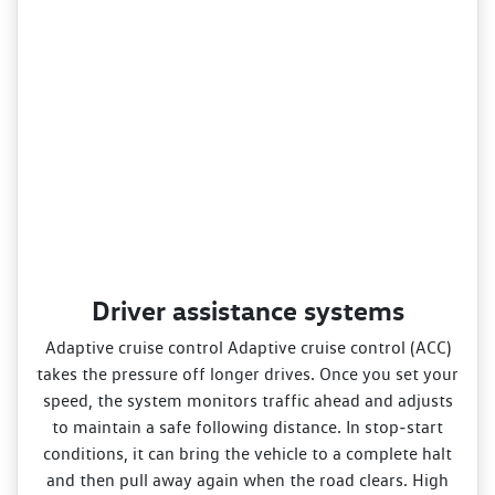
Driver assistance systems
Adaptive cruise control Adaptive cruise control (ACC)
takes the pressure off longer drives. Once you set your
speed, the system monitors traffic ahead and adjusts
to maintain a safe following distance. In stop‑start
conditions, it can bring the vehicle to a complete halt
and then pull away again when the road clears. High