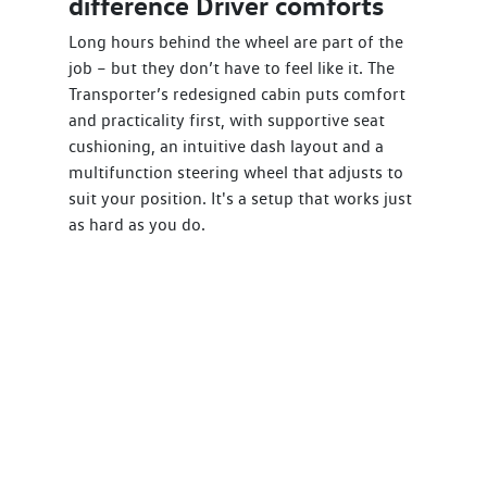
difference Driver comforts
Long hours behind the wheel are part of the
job – but they don’t have to feel like it. The
Transporter’s redesigned cabin puts comfort
and practicality first, with supportive seat
cushioning, an intuitive dash layout and a
multifunction steering wheel that adjusts to
suit your position. It's a setup that works just
as hard as you do.