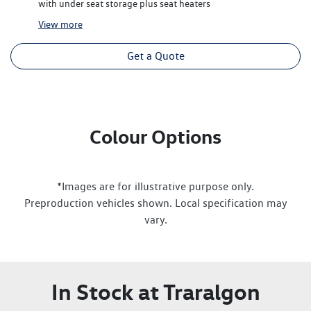
with under seat storage plus seat heaters
View
more
Get a Quote
Colour Options
*Images are for illustrative purpose only.
Preproduction vehicles shown. Local specification may
vary.
In Stock at
Traralgon