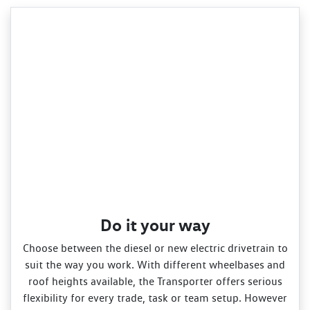
Do it your way
Choose between the diesel or new electric drivetrain to
suit the way you work. With different wheelbases and
roof heights available, the Transporter offers serious
flexibility for every trade, task or team setup. However