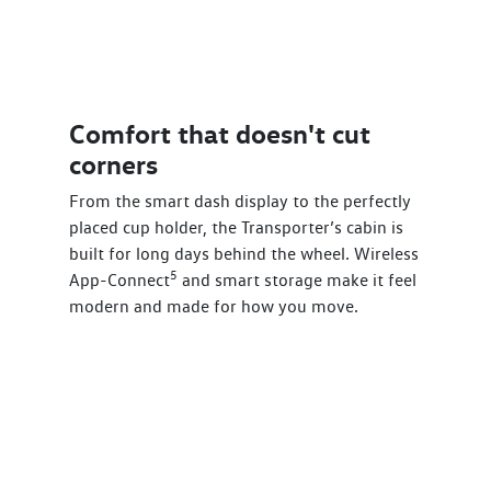
Comfort that doesn't cut
corners
From the smart dash display to the perfectly
placed cup holder, the Transporter’s cabin is
built for long days behind the wheel. Wireless
5
App-Connect
and smart storage make it feel
modern and made for how you move.