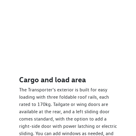
Cargo and load area
The Transporter’s exterior is built for easy
loading with three foldable roof rails, each
rated to 170kg. Tailgate or wing doors are
available at the rear, and a left sliding door
comes standard, with the option to add a
right-side door with power latching or electric
sliding. You can add windows as needed, and