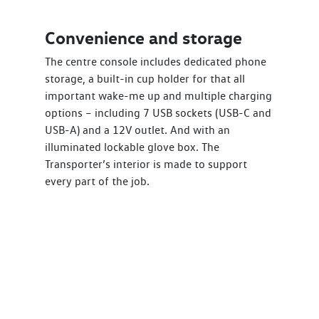
Convenience and storage
The centre console includes dedicated phone
storage, a built-in cup holder for that all
important wake-me up and multiple charging
options – including 7 USB sockets (USB-C and
USB-A) and a 12V outlet. And with an
illuminated lockable glove box. The
Transporter’s interior is made to support
every part of the job.