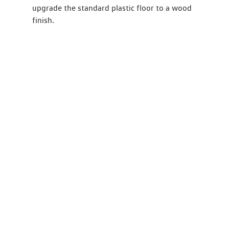
upgrade the standard plastic floor to a wood
finish.