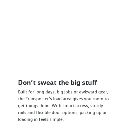
Don’t sweat the big stuff
Built for long days, big jobs or awkward gear,
the Transporter’s load area gives you room to
get things done. With smart access, sturdy
rails and flexible door options, packing up or
loading in feels simple.