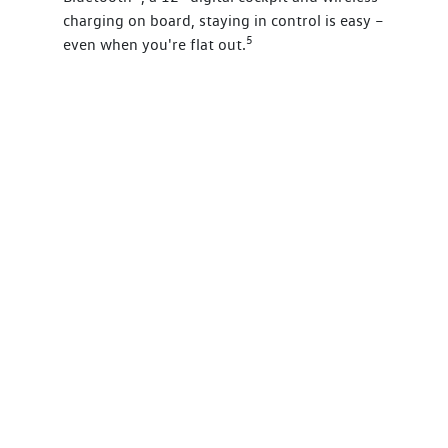
charging on board, staying in control is easy –
5
even when you're flat out.