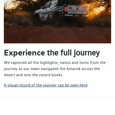
Experience
the full journey
We captured all the highlights, twists and turns from the
journey as our team navigated the Amarok across the
desert and into the record books.
A visual record of the journey can be seen here