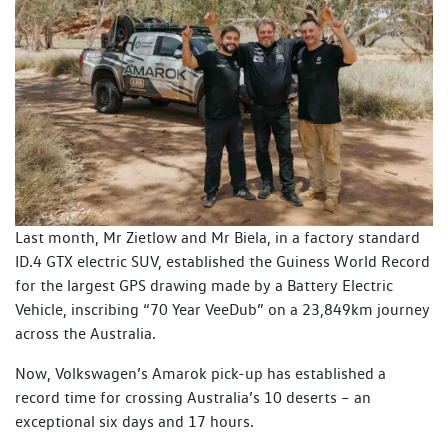
Last month, Mr Zietlow and Mr Biela, in a factory standard
ID.4 GTX electric SUV, established the Guiness World Record
for the largest GPS drawing made by a Battery Electric
Vehicle, inscribing “70 Year VeeDub” on a 23,849km journey
across the Australia.
Now, Volkswagen’s Amarok pick-up has established a
record time for crossing Australia’s 10 deserts – an
exceptional six days and 17 hours.