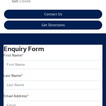
Sun
:
Closed
Contact Us
Get Directions
Enquiry Form
First Name
*
Last Name
*
Email Address
*