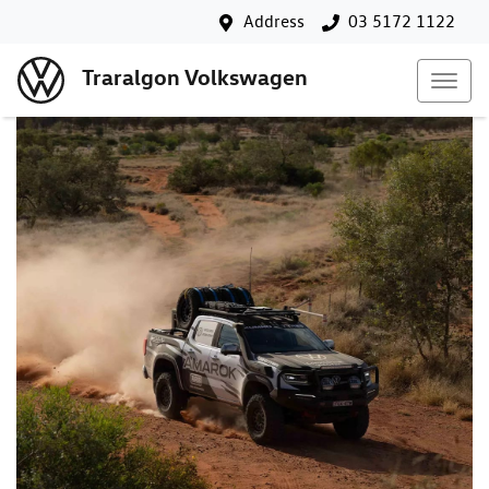
Address
03 5172 1122
Traralgon Volkswagen