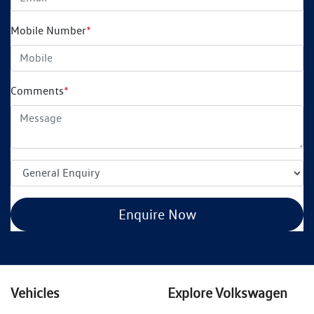
Mobile Number
*
Comments
*
Enquire Now
Vehicles
Explore Volkswagen