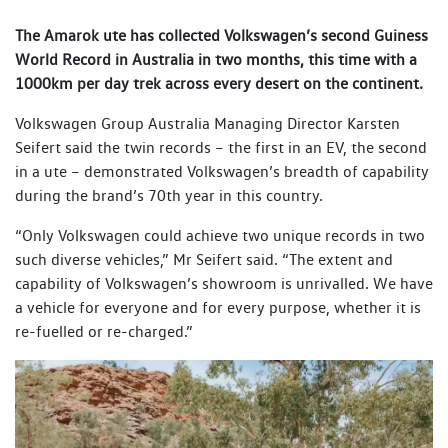
The Amarok ute has collected Volkswagen’s second Guiness
World Record in Australia in two months, this time with a
1000km per day trek across every desert on the continent.
Volkswagen Group Australia Managing Director Karsten
Seifert said the twin records – the first in an EV, the second
in a ute – demonstrated Volkswagen’s breadth of capability
during the brand’s 70th year in this country.
“Only Volkswagen could achieve two unique records in two
such diverse vehicles,” Mr Seifert said. “The extent and
capability of Volkswagen’s showroom is unrivalled. We have
a vehicle for everyone and for every purpose, whether it is
re-fuelled or re-charged.”