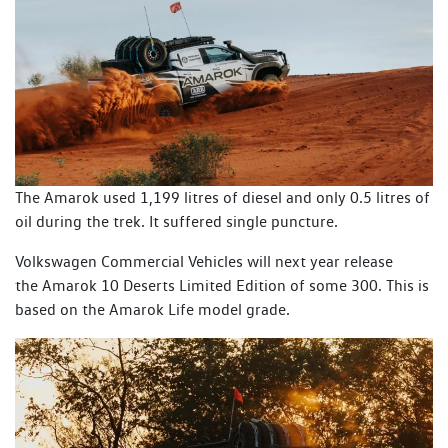
The Amarok used 1,199 litres of diesel and only 0.5 litres of
oil during the trek. It suffered single puncture.
Volkswagen Commercial Vehicles will next year release
the Amarok 10 Deserts Limited Edition of some 300. This is
based on the Amarok Life model grade.