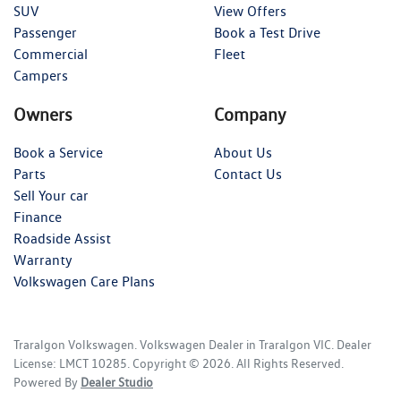
SUV
View Offers
Passenger
Book a Test Drive
Commercial
Fleet
Campers
Owners
Company
Book a Service
About Us
Parts
Contact Us
Sell Your car
Finance
Roadside Assist
Warranty
Volkswagen Care Plans
Traralgon Volkswagen
.
Volkswagen Dealer
in
Traralgon VIC
.
Dealer
License:
LMCT 10285
.
Copyright ©
2026
. All Rights Reserved.
Powered By
Dealer Studio