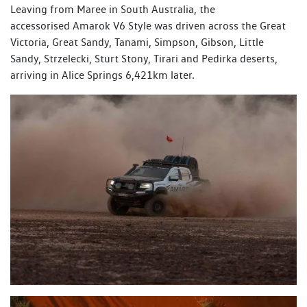
Leaving from Maree in South Australia, the
accessorised Amarok V6 Style was driven across the Great
Victoria, Great Sandy, Tanami, Simpson, Gibson, Little
Sandy, Strzelecki, Sturt Stony, Tirari and Pedirka deserts,
arriving in Alice Springs 6,421km later.