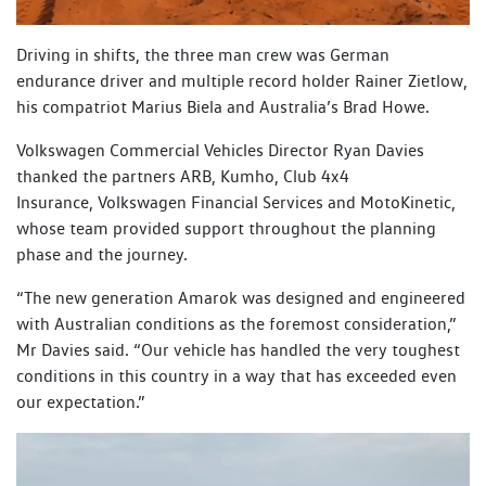
Driving in shifts, the three man crew was German
endurance driver and multiple record holder Rainer Zietlow,
his compatriot Marius Biela and Australia’s Brad Howe.
Volkswagen Commercial Vehicles Director Ryan Davies
thanked the partners ARB, Kumho, Club 4x4
Insurance, Volkswagen Financial Services and MotoKinetic,
whose team provided support throughout the planning
phase and the journey.
“The new generation Amarok was designed and engineered
with Australian conditions as the foremost consideration,”
Mr Davies said. “Our vehicle has handled the very toughest
conditions in this country in a way that has exceeded even
our expectation.”