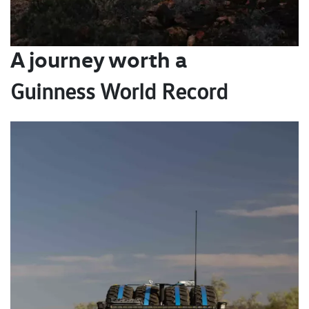
A journey worth a
Guinness World Record