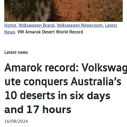
Home.
Volkswagen Brand.
Volkswagen Newsroom.
Latest
News
.
VW Amarok Desert World Record
Latest news
Amarok record: Volkswag
ute conquers Australia’s
in six days
10 deserts
and 17 hours
16/08/2024