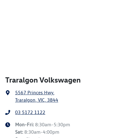
Traralgon Volkswagen
5567 Princes Hwy
,
Traralgon, VIC, 3844
03 5172 1122
Mon-Fri:
8:30am-5:30pm
Sat
:
8:30am-4:00pm