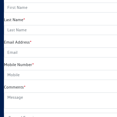
Last Name
*
Email Address
*
Mobile Number
*
Comments
*