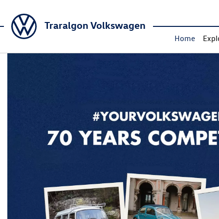
Traralgon Volkswagen
Home
Expl