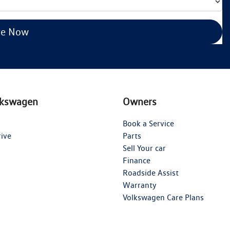
re Now
lkswagen
Owners
Book a Service
rive
Parts
Sell Your car
Finance
Roadside Assist
Warranty
Volkswagen Care Plans