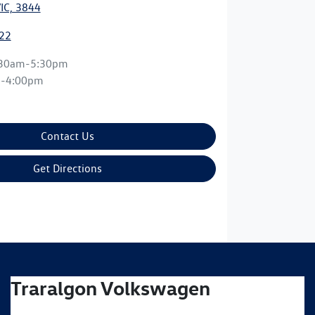
VIC, 3844
22
:30am-5:30pm
m-4:00pm
Contact Us
Get Directions
Traralgon Volkswagen