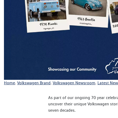
Home
.
Volkswagen Brand
.
Volkswagen Newsroom
.
Latest New
As part of our ongoing 70 year celebr
uncover their unique Volkswagen stori
seven decades.