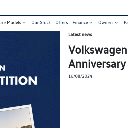
ore Models
Our Stock
Offers
Finance
Owners
Pa
Latest news
Volkswagen 
Anniversary
16/08/2024