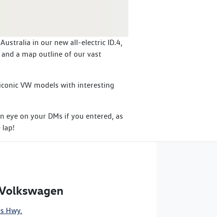
stralia in our new all-electric ID.4,
 and a map outline of our vast
, iconic VW models with interesting
n eye on your DMs if you entered, as
 lap!
 Volkswagen
es Hwy
,