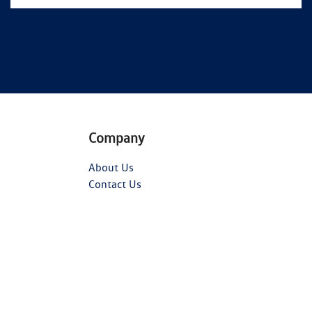
Company
About Us
Contact Us