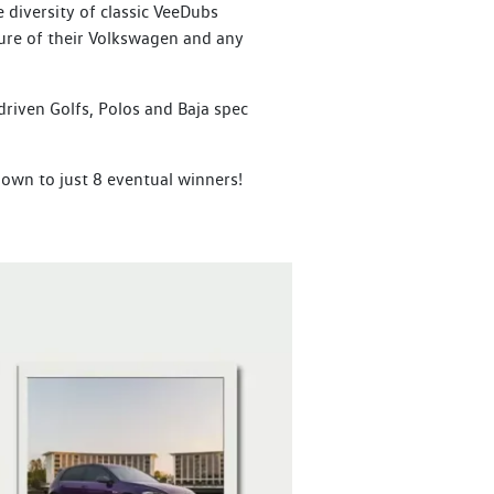
diversity of classic VeeDubs
ure of their Volkswagen and any
driven Golfs, Polos and Baja spec
down to just 8 eventual winners!