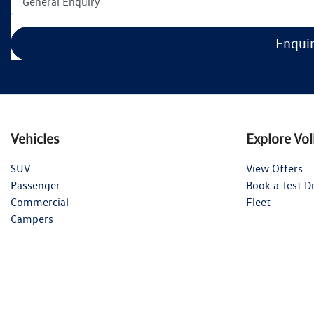
Enqui
Vehicles
Explore Vo
SUV
View Offers
Passenger
Book a Test D
Commercial
Fleet
Campers