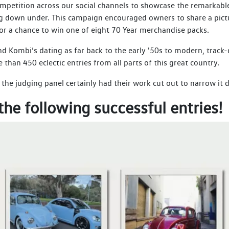
etition across our social channels to showcase the remarkable 
ing down under. This campaign encouraged owners to share a pict
for a chance to win one of eight 70 Year merchandise packs.
d Kombi’s dating as far back to the early '50s to modern, track-
han 450 eclectic entries from all parts of this great country.
he judging panel certainly had their work cut out to narrow it 
the following successful entries!