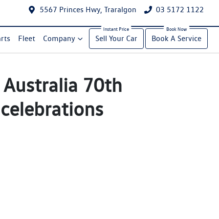
5567 Princes Hwy, Traralgon
03 5172 1122
rts
Fleet
Company
Sell Your Car
Book A Service
Australia 70th
 celebrations