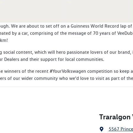
ugh. We are about to set off on a Guinness World Record lap of Au
eated by a car, comprising of the message of 70 years of VeeDub
0km!
g social content, which will hero passionate lovers of our brand
r Dealers and their support for local communities.
the winners of the recent #YourVolkswagen competition so keep a
rs of our wider community who we’d love to visit as part of the
Traralgon
5567 Princ