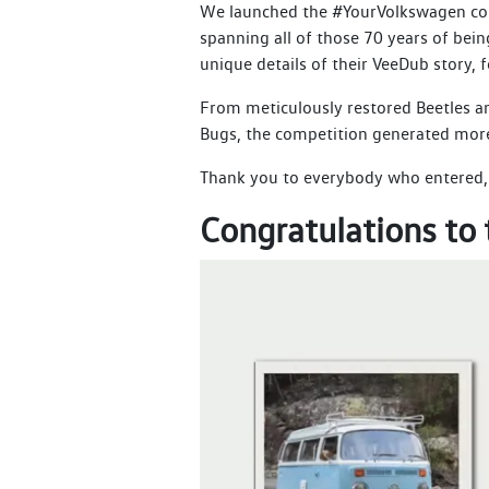
We launched the #YourVolkswagen comp
spanning all of those 70 years of be
unique details of their VeeDub story, 
From meticulously restored Beetles an
Bugs, the competition generated more t
Thank you to everybody who entered, t
Congratulations to 