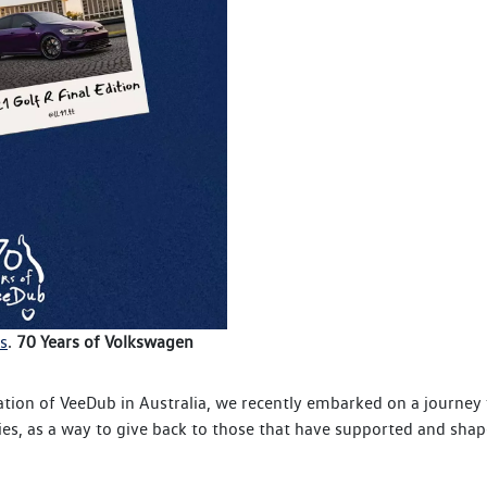
s
.
70 Years of Volkswagen
ation of VeeDub in Australia, we recently embarked on a journe
es, as a way to give back to those that have supported and shap