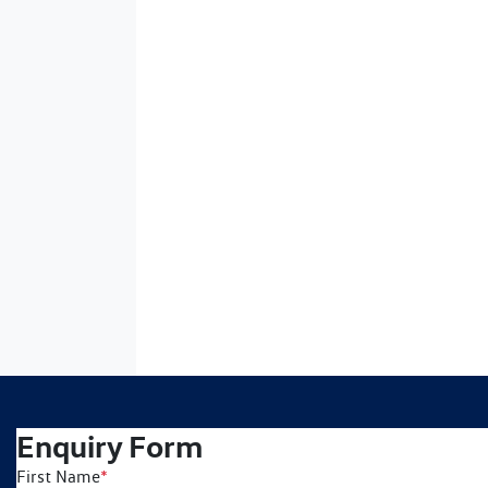
Enquiry Form
First Name
*