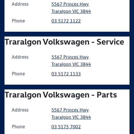
Address
5567 Princes Hwy
Traralgon
VIC
3844
Phone
03 5172 1122
Traralgon Volkswagen - Service
Address
5567 Princes Hwy
Traralgon
VIC
3844
Phone
03 5172 1133
Traralgon Volkswagen - Parts
Address
5567 Princes Hwy
Traralgon
VIC
3844
Phone
03 5175 7002