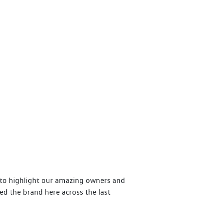
y to highlight our amazing owners and
ed the brand here across the last