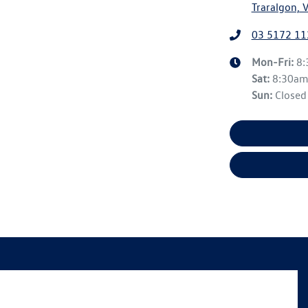
Traralgon, 
03 5172 11
Mon-Fri:
8
Sat
:
8:30a
Sun
:
Closed