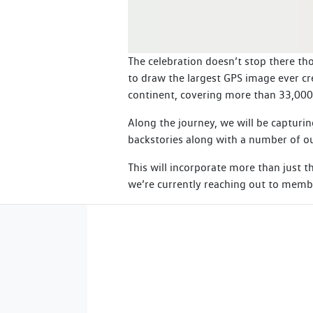
The celebration doesn’t stop there tho
to draw the largest GPS image ever cr
continent, covering more than 33,00
Along the journey, we will be capturin
backstories along with a number of ou
This will incorporate more than just 
we’re currently reaching out to membe