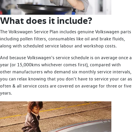
What does it include?
The Volkswagen Service Plan includes genuine Volkswagen parts
including pollen filters, consumables like oil and brake fluids,
along with scheduled service labour and workshop costs.
And because Volkswagen's service schedule is on average once a
year (or 15,000kms whichever comes first), compared with
other manufacturers who demand six monthly service intervals,
you can relax knowing that you don't have to service your car as
often & all service costs are covered on average for three or five
years.