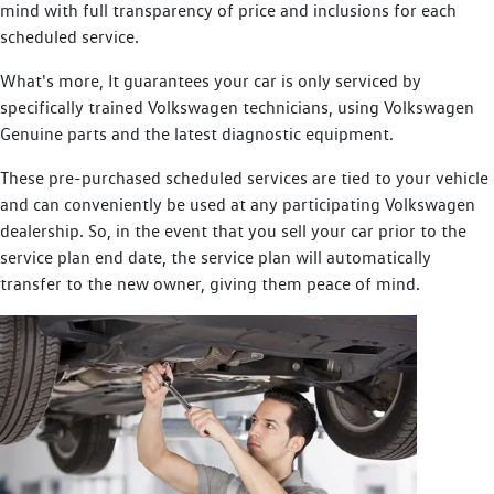
mind with full transparency of price and inclusions for each
scheduled service.
What's more, It guarantees your car is only serviced by
specifically trained Volkswagen technicians, using Volkswagen
Genuine parts and the latest diagnostic equipment.
These pre-purchased scheduled services are tied to your vehicle
and can conveniently be used at any participating Volkswagen
dealership. So, in the event that you sell your car prior to the
service plan end date, the service plan will automatically
transfer to the new owner, giving them peace of mind.