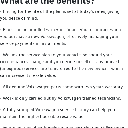
What are the benefits?
• Pricing for the life of the plan is set at today's rates, giving
you peace of mind.
• Plans can be bundled with your finance/loan contract when
you purchase a new Volkswagen, effectively managing your
service payments in installments.
• We link the service plan to your vehicle, so should your
circumstances change and you decide to sell it - any unused
(unexpired) services are transferred to the new owner - which
can increase its resale value.
• All genuine Volkswagen parts come with two years warranty.
• Work is only carried out by Volkswagen trained technicians.
• A fully stamped Volkswagen service history can help you
maintain the highest possible resale value.
• Your plan is valid nationwide at any participating Volkswagen