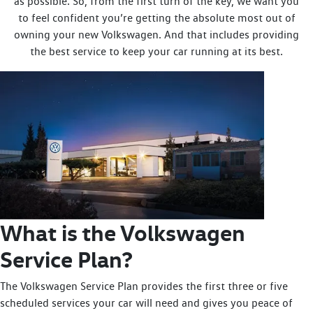
as possible. So, from the first turn of the key, we want you
to feel confident you’re getting the absolute most out of
owning your new Volkswagen. And that includes providing
the best service to keep your car running at its best.
What is the Volkswagen
Service Plan?
The Volkswagen Service Plan provides the first three or five
scheduled services your car will need and gives you peace of