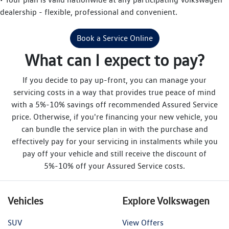
dealership - flexible, professional and convenient.
Book a Service Online
What can I expect to pay?
If you decide to pay up-front, you can manage your
servicing costs in a way that provides true peace of mind
with a 5%-10% savings off recommended Assured Service
price. Otherwise, if you're financing your new vehicle, you
can bundle the service plan in with the purchase and
effectively pay for your servicing in instalments while you
pay off your vehicle and still receive the discount of
5%-10% off your Assured Service costs.
Vehicles
Explore Volkswagen
SUV
View Offers