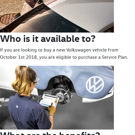
Who is it available to?
If you are looking to buy a new Volkswagen vehicle from
October 1st 2018, you are eligible to purchase a Service Plan.