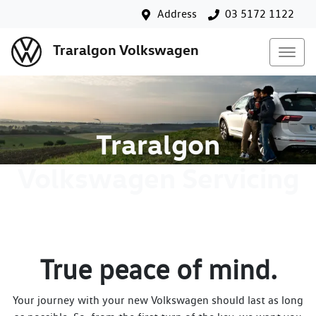
Address
03 5172 1122
Traralgon Volkswagen
Traralgon
Volkswagen Servicing
True peace of mind.
Your journey with your new Volkswagen should last as long