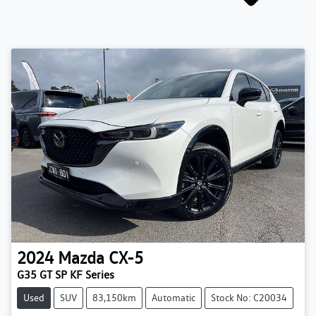
2024
Mazda
CX-5
G35 GT SP KF Series
Used
SUV
83,150km
Automatic
Stock No: C20034