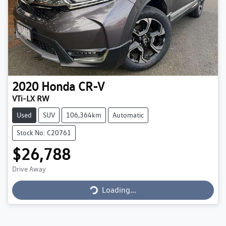
2020
Honda
CR-V
VTi-LX RW
Used
SUV
106,364km
Automatic
Stock No: C20761
$26,788
Drive Away
Loading...
Loading...