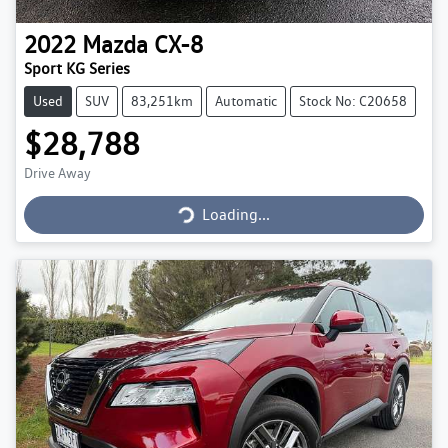
2022
Mazda
CX-8
Sport KG Series
Used
SUV
83,251km
Automatic
Stock No: C20658
$28,788
Drive Away
Loading...
Loading...