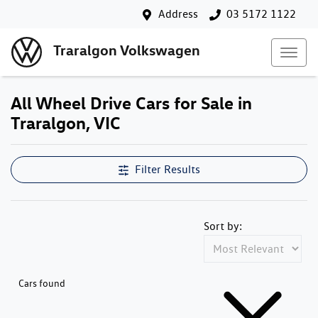
Address
03 5172 1122
Traralgon Volkswagen
All Wheel Drive Cars for Sale in
Traralgon, VIC
Filter Results
Sort by:
Cars found