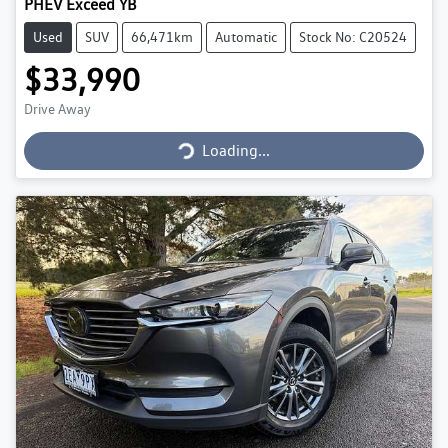
PHEV Exceed YB
Used
SUV
66,471km
Automatic
Stock No: C20524
$33,990
Drive Away
Loading...
Loading...