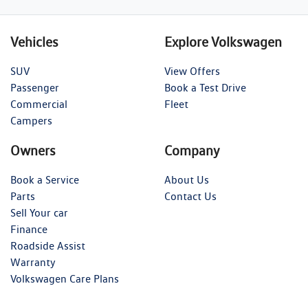
Vehicles
Explore Volkswagen
SUV
View Offers
Passenger
Book a Test Drive
Commercial
Fleet
Campers
Owners
Company
Book a Service
About Us
Parts
Contact Us
Sell Your car
Finance
Roadside Assist
Warranty
Volkswagen Care Plans