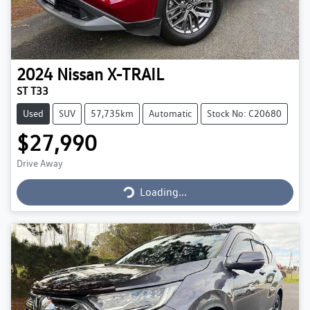
2024
Nissan
X-TRAIL
ST T33
Used
SUV
57,735km
Automatic
Stock No: C20680
$27,990
Drive Away
Loading...
Loading...