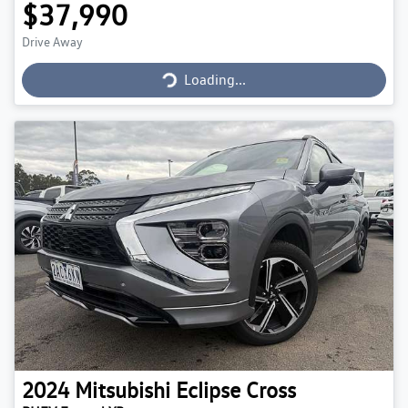
$37,990
Drive Away
Loading...
Loading...
2024
Mitsubishi
Eclipse Cross