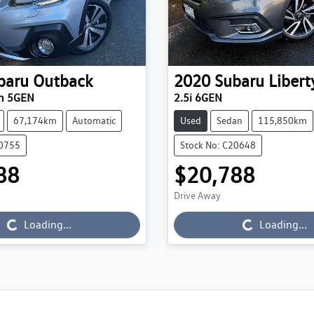
baru
Outback
2020
Subaru
Libert
um 5GEN
2.5i 6GEN
67,174km
Automatic
Used
Sedan
115,850km
20755
Stock No: C20648
88
$20,788
Loading...
Loading...
Drive Away
Loading...
Loading...