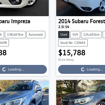
baru
Impreza
2014
Subaru
Forest
2.5i S4
ch
138,467km
Automatic
Used
SUV
124,401km
20498
Stock No: C20665
88
$15,788
Loading...
Loading...
Drive Away
Loading...
Loading...