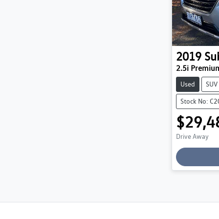
2019
Su
2.5i Premi
Used
SUV
Stock No: C
$29,4
Drive Away