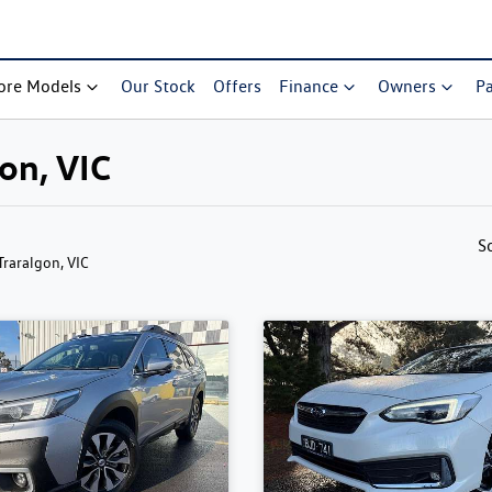
ore Models
Our Stock
Offers
Finance
Owners
Pa
gon, VIC
S
 Traralgon, VIC