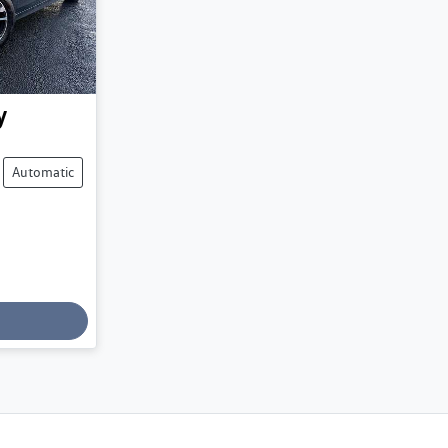
y
Automatic