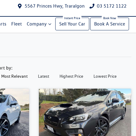
5567 Princes Hwy, Traralgon
03 5172 1122
rts
Fleet
Company
Sell Your Car
Book A Service
ort by:
Most Relevant
Latest
Highest Price
Lowest Price