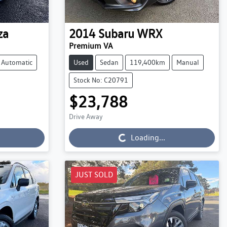
za
2014
Subaru
WRX
Premium VA
Automatic
Used
Sedan
119,400km
Manual
Stock No: C20791
$23,788
Loading...
Drive Away
Loading...
JUST SOLD