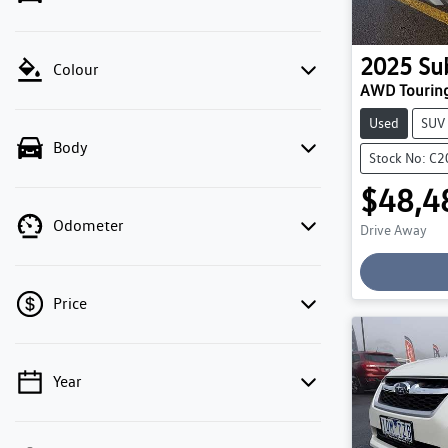
2025
Su
Colour
AWD Tourin
Used
SUV
Body
Stock No: C
$48,4
Odometer
Drive Away
Price
Year
💡 Price filters are disabled when finance
mode is active. Switch to cash mode to filter
by price.