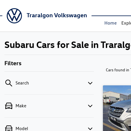
Traralgon Volkswagen
Home
Expl
Subaru Cars for Sale in Traral
Filters
Cars found
in
Search
Make
Model