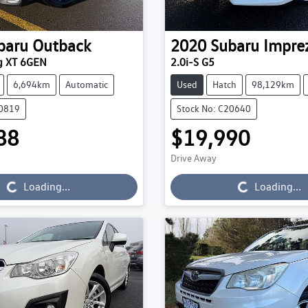
baru
Outback
2020
Subaru
Impre
g XT 6GEN
2.0i-S G5
6,694km
Automatic
Used
Hatch
98,129km
20819
Stock No: C20640
88
$19,990
Loading...
Loading...
Drive Away
Loading...
Loading...