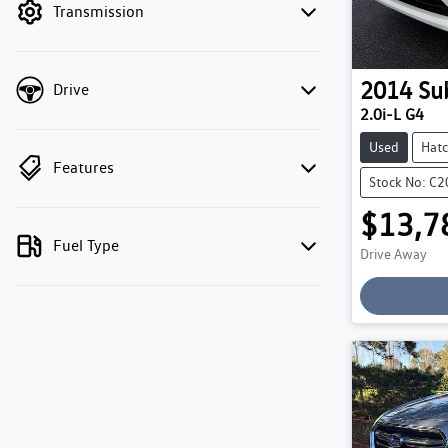
Transmission
2014
Su
Drive
2.0i-L G4
Used
Hat
Features
Stock No: C
$13,7
Fuel Type
Drive Away