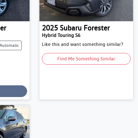
er
2025
Subaru
Forester
Hybrid Touring S6
Like this and want something similar?
Automatic
Find Me Something Similar