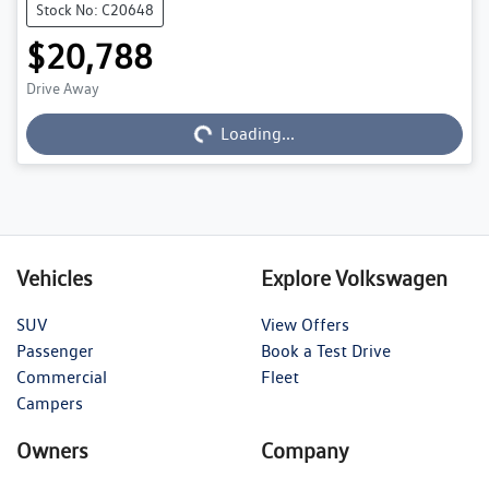
Stock No: C20648
$20,788
Drive Away
Loading...
Loading...
Vehicles
Explore Volkswagen
SUV
View Offers
Passenger
Book a Test Drive
Commercial
Fleet
Campers
Owners
Company