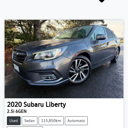
2020
Subaru
Liberty
2.5i 6GEN
Used
Sedan
115,850km
Automatic