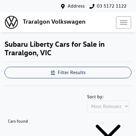
Address
03 5172 1122
Traralgon Volkswagen
Subaru Liberty Cars for Sale in
Traralgon, VIC
Filter Results
Sort by:
Cars found