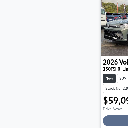
2026
Vo
150TSI R-Li
New
SUV
Stock No: 2
$59,0
Drive Away