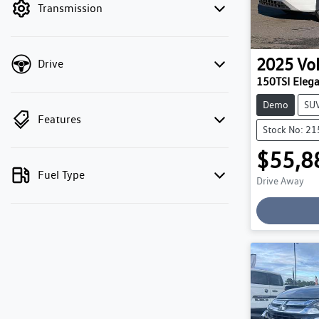
Transmission
2025
Vo
Drive
150TSI Eleg
Demo
SU
Features
Stock No: 2
$55,8
Fuel Type
Drive Away