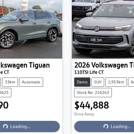
lkswagen
Tiguan
2026
Volkswagen
T
ne CT
110TSI Life CT
33km
Automatic
Demo
SUV
1,953km
A
20625
Stock No: 216243
90
$44,888
Drive Away
Loading...
Loading...
Loading...
Loading...