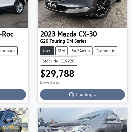
-Roc
2023
Mazda
CX-30
G20 Touring DM Series
utomatic
Used
SUV
56,546km
Automatic
Stock No: C19920
$29,788
Drive Away
Loading...
Loading...