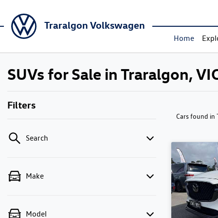
Traralgon Volkswagen
Home
Expl
SUVs for Sale in Traralgon, VI
Filters
Cars found
in
Search
Make
Model