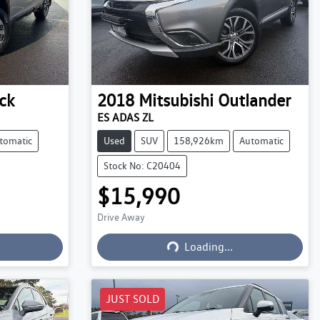
ck
2018
Mitsubishi
Outlander
ES ADAS ZL
tomatic
Used
SUV
158,926km
Automatic
Stock No: C20404
$15,990
Drive Away
Loading...
Loading...
JUST SOLD