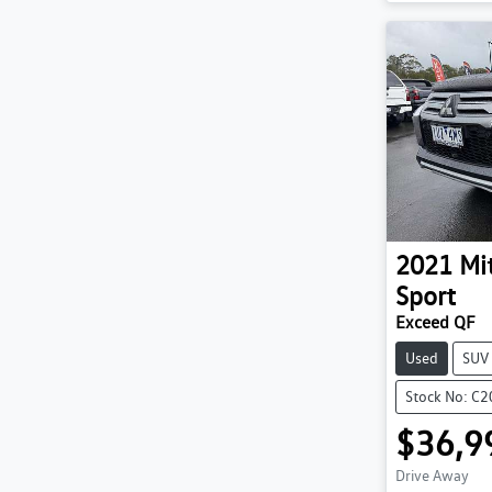
2021
Mi
Sport
Exceed QF
Used
SUV
Stock No: C
$36,9
Drive Away