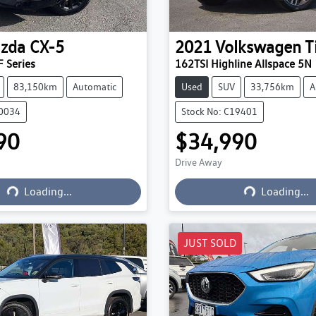
zda
CX-5
2021
Volkswagen
T
 Series
162TSI Highline Allspace 5N
83,150km
Automatic
Used
SUV
33,756km
A
20034
Stock No: C19401
90
$34,990
Drive Away
Loading...
Loading...
Loading...
Loading...
JUST SOLD