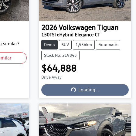
2026
Volkswagen
Tiguan
150TSI eHybrid Elegance CT
 similar?
Demo
SUV
1,556km
Automatic
Stock No: 219845
imilar
$64,888
Drive Away
Loading...
Loading...