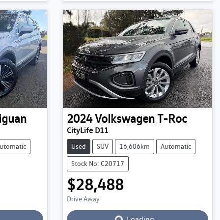
iguan
2024
Volkswagen
T-Roc
CityLife D11
utomatic
Used
SUV
16,606km
Automatic
Stock No: C20717
$28,488
Drive Away
Loading...