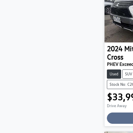
2024
Mi
Cross
PHEV Exceed
Used
SUV
Stock No: C
$33,9
Drive Away