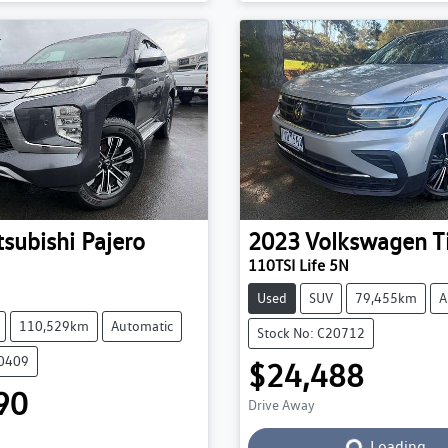
tsubishi
Pajero
2023
Volkswagen
T
110TSI Life 5N
Used
SUV
79,455km
A
110,529km
Automatic
Stock No: C20712
20409
$24,488
90
Drive Away
Loading...