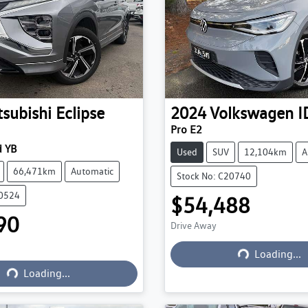
tsubishi
Eclipse
2024
Volkswagen
I
Pro E2
 YB
Used
SUV
12,104km
A
66,471km
Automatic
Stock No: C20740
20524
$54,488
90
Drive Away
Loading...
Loading...
Loading...
Loading...