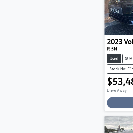
2023
Vo
R 5N
Used
SUV
Stock No: C
$53,4
Drive Away