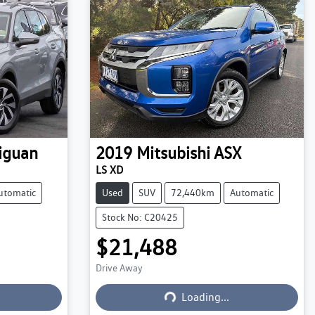
iguan
2019
Mitsubishi
ASX
LS XD
utomatic
Used
SUV
72,440km
Automatic
Stock No: C20425
$21,488
Drive Away
Loading...
Loading...