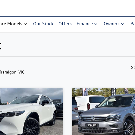
ore Models
Our Stock
Offers
Finance
Owners
Pa
C
S
 Traralgon, VIC