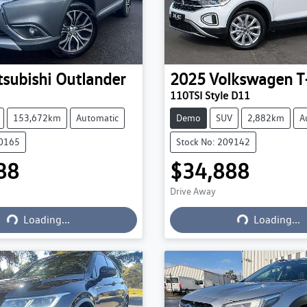
tsubishi
Outlander
2025
Volkswagen
T
110TSI Style D11
153,672km
Automatic
Demo
SUV
2,882km
A
20165
Stock No: 209142
88
$34,888
Drive Away
Loading...
Loading...
Loading...
Loading...