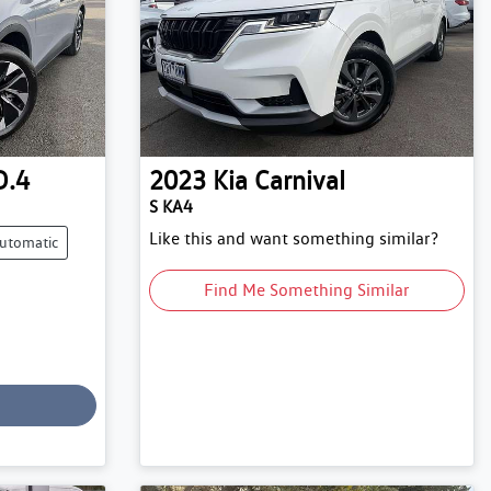
D.4
2023
Kia
Carnival
S KA4
Like this and want something similar?
utomatic
Find Me Something Similar