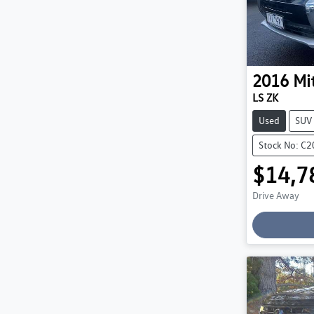
2016
Mi
LS ZK
Used
SUV
Stock No: C
$14,7
Drive Away