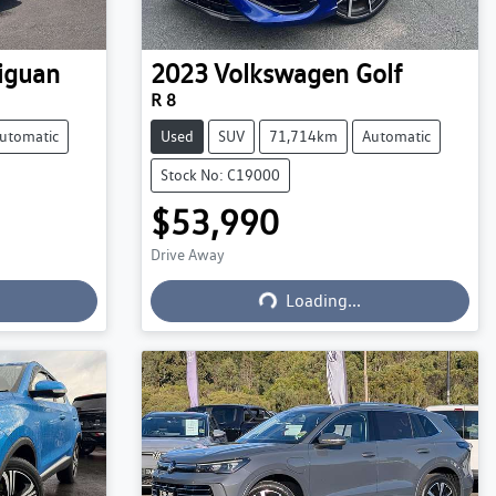
iguan
2023
Volkswagen
Golf
R 8
utomatic
Used
SUV
71,714km
Automatic
Stock No: C19000
$53,990
Drive Away
Loading...
Loading...