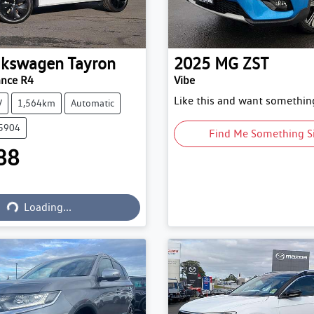
lkswagen
Tayron
2025
MG
ZST
ance R4
Vibe
Like this and want something
V
1,564km
Automatic
15904
Find Me Something S
88
Loading...
Loading...