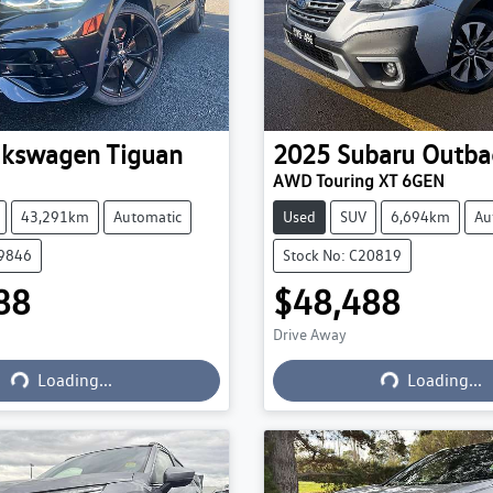
lkswagen
Tiguan
2025
Subaru
Outba
AWD Touring XT 6GEN
43,291km
Automatic
Used
SUV
6,694km
Au
19846
Stock No: C20819
88
$48,488
Drive Away
Loading...
Loading...
Loading...
Loading...