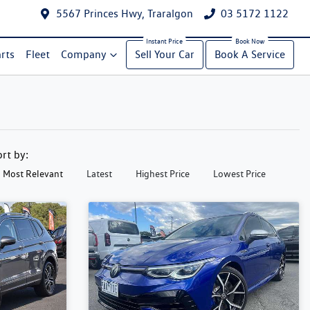
5567 Princes Hwy, Traralgon
03 5172 1122
rts
Fleet
Company
Sell Your Car
Book A Service
ort by:
Most Relevant
Latest
Highest Price
Lowest Price