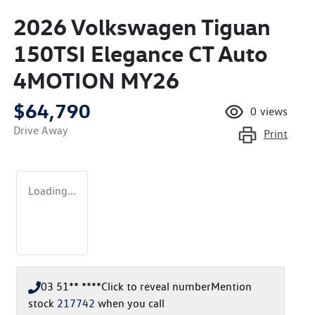
2026 Volkswagen Tiguan
150TSI Elegance CT Auto
4MOTION MY26
$64,790
0
views
Drive Away
Print
Loading...
03 51** ****
Click to reveal number
Mention
stock
217742
when you call