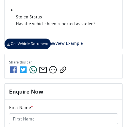
Stolen Status
Has the vehicle been reported as stolen?
View Example
Get Vehicle Document
Share this
car
Enquire Now
First Name
*