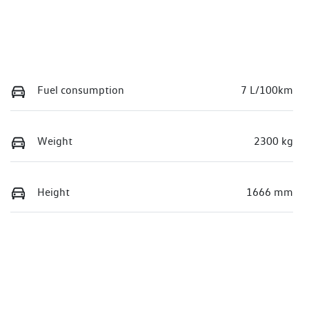
Fuel consumption
7 L/100km
Weight
2300 kg
Height
1666 mm