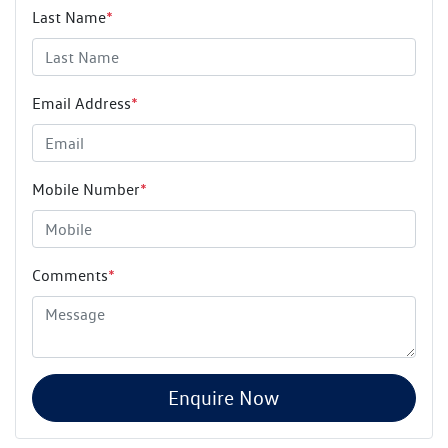
Last Name
*
Email Address
*
Mobile Number
*
Comments
*
Enquire Now