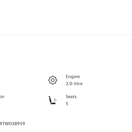
Engine
2.0-litre
on
Seats
5
9TW038959