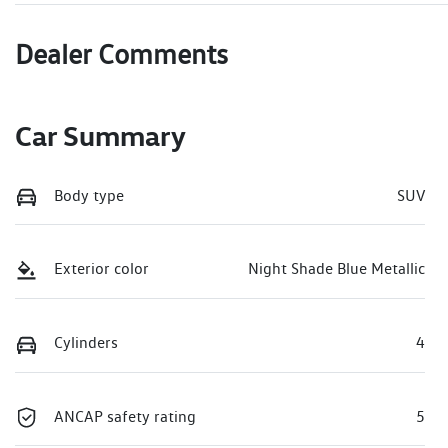
Dealer Comments
Car Summary
Body type
SUV
Exterior color
Night Shade Blue Metallic
Cylinders
4
ANCAP safety rating
5