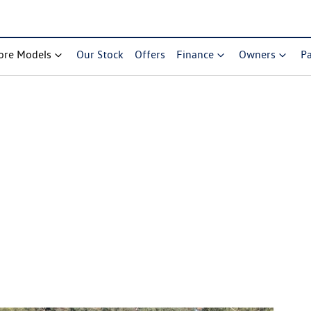
ore Models
Our Stock
Offers
Finance
Owners
Pa