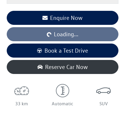
Enquire Now
Loading...
Loading...
Book a Test Drive
Reserve Car Now
33 km
Automatic
SUV