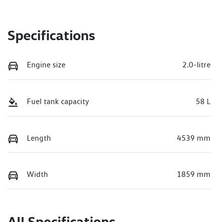
Specifications
Engine size
2.0-litre
Fuel tank capacity
58 L
Length
4539 mm
Width
1859 mm
All Specifications