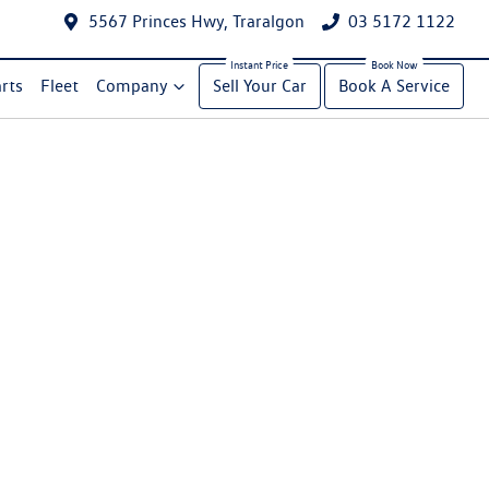
5567 Princes Hwy, Traralgon
03 5172 1122
rts
Fleet
Company
Sell Your Car
Book A Service