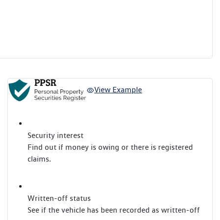
View Example
Security interest
Find out if money is owing or there is registered
claims.
Written-off status
See if the vehicle has been recorded as written-off