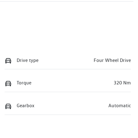
Drive type
Four Wheel Drive
Torque
320 Nm
Gearbox
Automatic