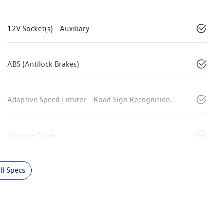
12V Socket(s) - Auxiliary
ABS (Antilock Brakes)
Adaptive Speed Limiter - Road Sign Recognition
Airbag - Driver
l Specs