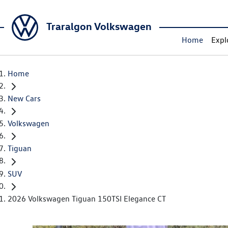
Traralgon Volkswagen
Home
Expl
Home
New Cars
Volkswagen
Tiguan
SUV
2026 Volkswagen Tiguan 150TSI Elegance CT