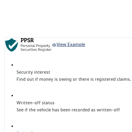
View Example
Security interest
Find out if money is owing or there is registered claims.
Written-off status
See if the vehicle has been recorded as written-off