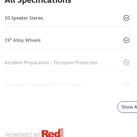
10 Speaker Stereo
19" Alloy Wheels
Accident Preparation - Occupant Protection
Adjustable Steering Col. - Tilt & Reach
Show Al