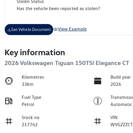
Stolen Status
Has the vehicle been reported as stolen?
View Example
Get Vehicle Document
Key information
2026 Volkswagen Tiguan 150TSI Elegance CT
Kilometres
Build year
33km
2026
Fuel Type
Transmissi
Petrol
Automatic
Stock no
VIN
217742
WVGZZZCT