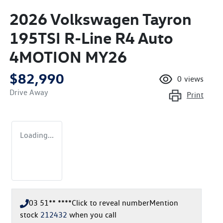
2026 Volkswagen Tayron
195TSI R-Line R4 Auto
4MOTION MY26
$82,990
0
views
Drive Away
Print
Loading...
03 51** ****
Click to reveal number
Mention
stock
212432
when you call