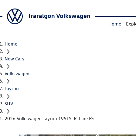
Traralgon Volkswagen
Home
Expl
Home
New Cars
Volkswagen
Tayron
SUV
2026 Volkswagen Tayron 195TSI R-Line R4