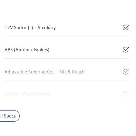
12V Socket(s) - Auxiliary
ABS (Antilock Brakes)
Adjustable Steering Col. - Tilt & Reach
Airbag - Front Centre
l Specs