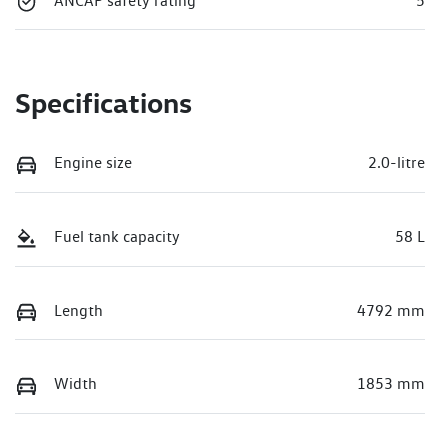
ANCAP safety rating
5
Specifications
Engine size
2.0-litre
Fuel tank capacity
58 L
Length
4792 mm
Width
1853 mm