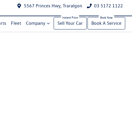
5567 Princes Hwy, Traralgon
03 5172 1122
rts
Fleet
Company
Sell Your Car
Book A Service