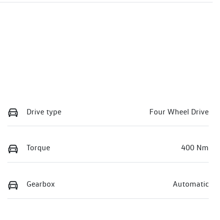
Drive type
Four Wheel Drive
Torque
400 Nm
Gearbox
Automatic