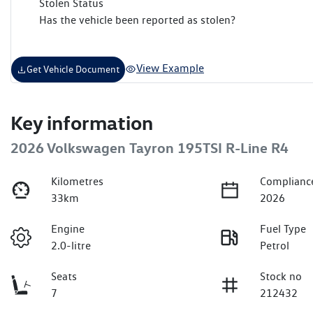
Stolen Status
Has the vehicle been reported as stolen?
View Example
Get Vehicle Document
Key information
2026 Volkswagen Tayron 195TSI R-Line R4
Kilometres
Complianc
33km
2026
Engine
Fuel Type
2.0-litre
Petrol
Seats
Stock no
7
212432