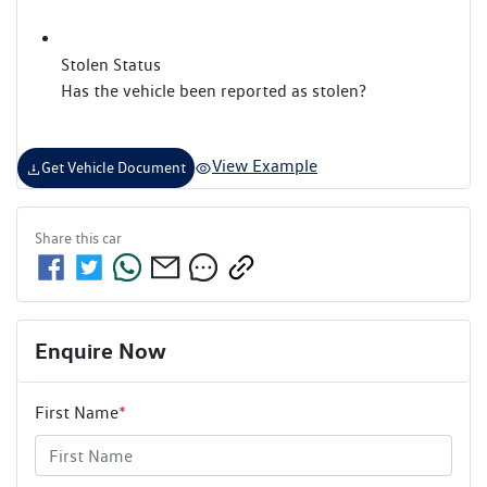
Stolen Status
Has the vehicle been reported as stolen?
View Example
Get Vehicle Document
Share this
car
Enquire Now
First Name
*