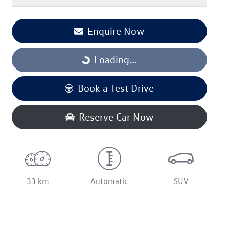
Enquire Now
Loading...
Loading...
Book a Test Drive
Reserve Car Now
33 km
Automatic
SUV