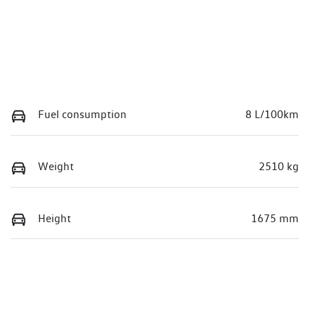
Fuel consumption
8 L/100km
Weight
2510 kg
Height
1675 mm