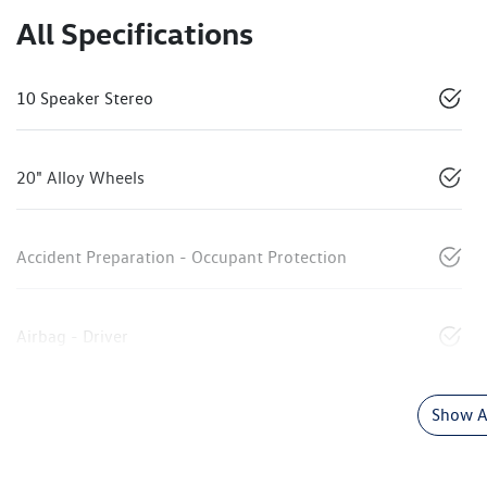
All Specifications
10 Speaker Stereo
20" Alloy Wheels
Accident Preparation - Occupant Protection
Airbag - Driver
Show Al