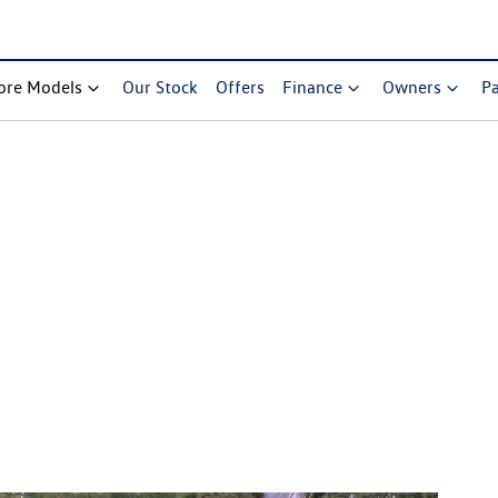
ore Models
Our Stock
Offers
Finance
Owners
Pa