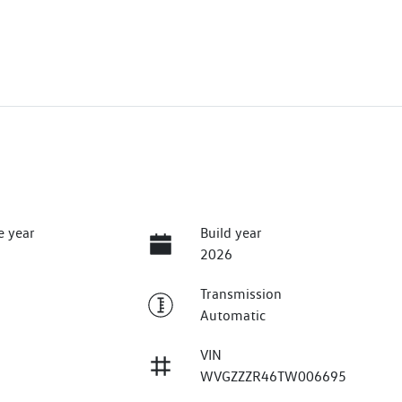
e year
Build year
2026
Transmission
Automatic
VIN
WVGZZZR46TW006695