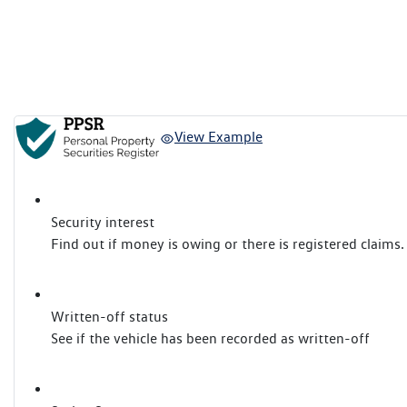
View Example
Security interest
Find out if money is owing or there is registered claims.
Written-off status
See if the vehicle has been recorded as written-off