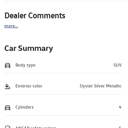
Dealer Comments
more
...
Car Summary
Body type
SUV
Exterior color
Oyster Silver Metallic
Cylinders
4