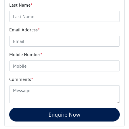
Last Name
*
Email Address
*
Mobile Number
*
Comments
*
Enquire Now