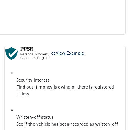
View Example
Security interest
Find out if money is owing or there is registered
claims.
Written-off status
See if the vehicle has been recorded as written-off