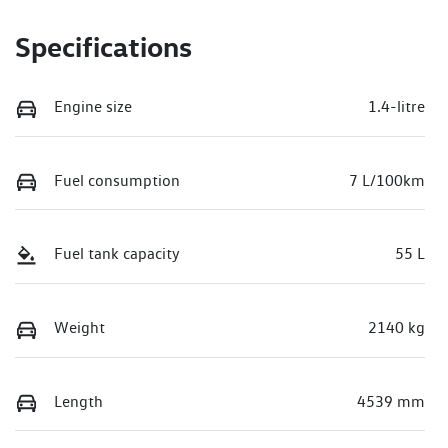
Specifications
Engine size
1.4-litre
Fuel consumption
7 L/100km
Fuel tank capacity
55 L
Weight
2140 kg
Length
4539 mm