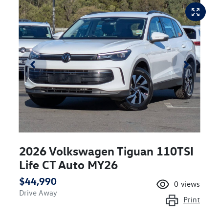
2026 Volkswagen Tiguan 110TSI
Life CT Auto MY26
$44,990
0
views
Drive Away
Print