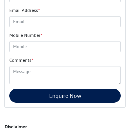
Email Address
*
Mobile Number
*
Comments
*
Enquire Now
Disclaimer