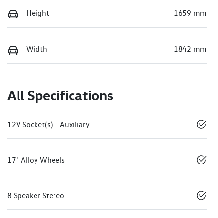
Height
1659 mm
Width
1842 mm
All Specifications
12V Socket(s) - Auxiliary
17" Alloy Wheels
8 Speaker Stereo