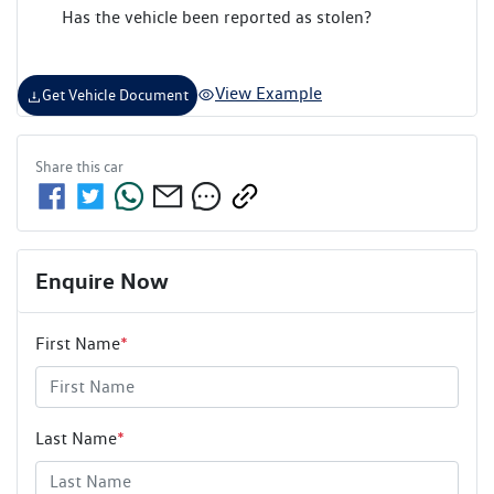
Has the vehicle been reported as stolen?
View Example
Get Vehicle Document
Share this
car
Enquire Now
First Name
*
Last Name
*