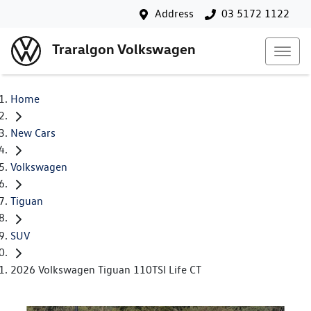
Address
03 5172 1122
Traralgon Volkswagen
Home
New Cars
Volkswagen
Tiguan
SUV
2026 Volkswagen Tiguan 110TSI Life CT