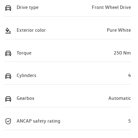
Drive type
Front Wheel Drive
Exterior color
Pure White
Torque
250 Nm
Cylinders
4
Gearbox
Automatic
ANCAP safety rating
5