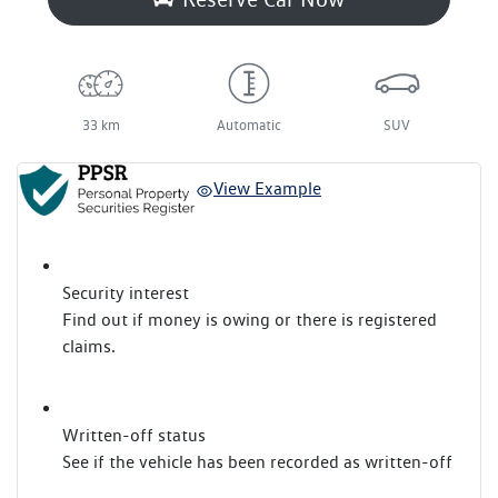
33 km
Automatic
SUV
View Example
Security interest
Find out if money is owing or there is registered
claims.
Written-off status
See if the vehicle has been recorded as written-off