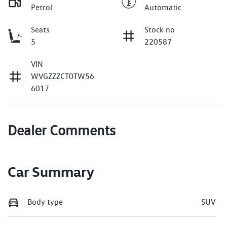
Petrol
Automatic
Seats
Stock no
5
220587
VIN
WVGZZZCT0TW56
6017
Dealer Comments
Car Summary
Body type
SUV