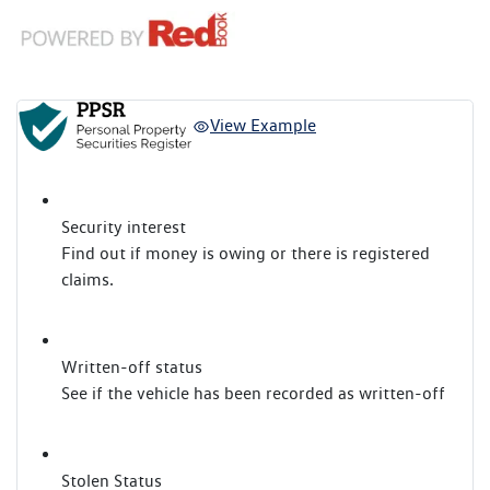
View Example
Security interest
Find out if money is owing or there is registered
claims.
Written-off status
See if the vehicle has been recorded as written-off
Stolen Status