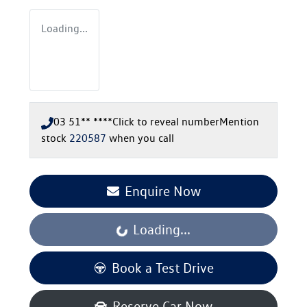
Loading...
03 51** ****
Click to reveal number
Mention
stock
220587
when you call
Enquire Now
Loading...
Loading...
Book a Test Drive
Reserve Car Now