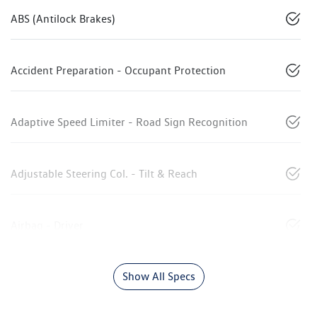
ABS (Antilock Brakes)
Accident Preparation - Occupant Protection
Adaptive Speed Limiter - Road Sign Recognition
Adjustable Steering Col. - Tilt & Reach
Airbag - Driver
Show All Specs