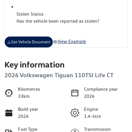
Stolen Status
Has the vehicle been reported as stolen?
View Example
Get Vehicle Document
Key information
2026 Volkswagen Tiguan 110TSI Life CT
Kilometres
Compliance year
33km
2026
Build year
Engine
2026
1.4-litre
Fuel Type
Transmission