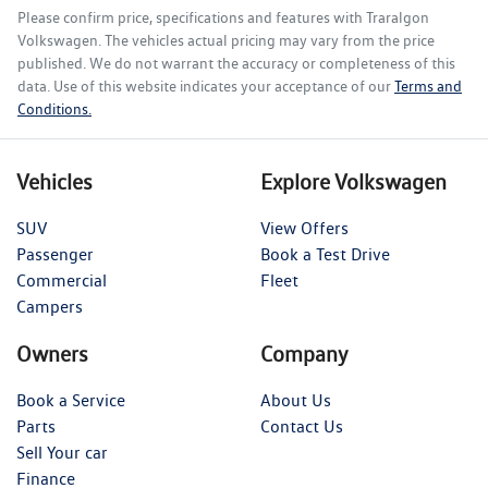
Please confirm price, specifications and features with
Traralgon
Volkswagen
. The vehicles actual pricing may vary from the price
published. We do not warrant the accuracy or completeness of this
data. Use of this website indicates your acceptance of our
Terms and
Conditions.
Vehicles
Explore Volkswagen
SUV
View Offers
Passenger
Book a Test Drive
Commercial
Fleet
Campers
Owners
Company
Book a Service
About Us
Parts
Contact Us
Sell Your car
Finance