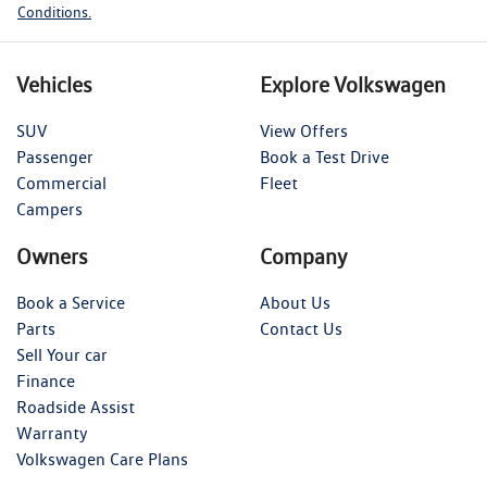
Conditions.
Vehicles
Explore Volkswagen
SUV
View Offers
Passenger
Book a Test Drive
Commercial
Fleet
Campers
Owners
Company
Book a Service
About Us
Parts
Contact Us
Sell Your car
Finance
Roadside Assist
Warranty
Volkswagen Care Plans