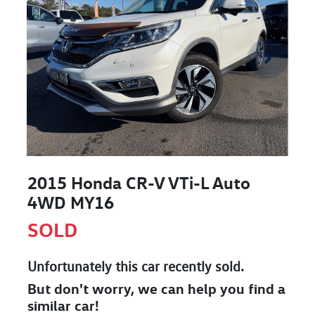
2015 Honda CR-V VTi-L Auto
4WD MY16
SOLD
Unfortunately this
car
recently sold.
But don't worry, we can help you find a
similar
car
!