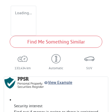
Loading...
Find Me Something Similar
133,434 km
Automatic
SUV
View Example
Security interest
Find out if money is owing or there is registered