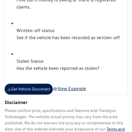
claims.
Written-off status
See if the vehicle has been recorded as written-off
Stolen Status
Has the vehicle been reported as stolen?
View Example
Get Vehicle Document
Disclaimer
Please confirm price, specifications and features with
Traralgon
Volkswagen
. The vehicles actual pricing may vary from the price
published. We do not warrant the accuracy or completeness of this
data. Use of this website indicates your acceptance of our
Terms and