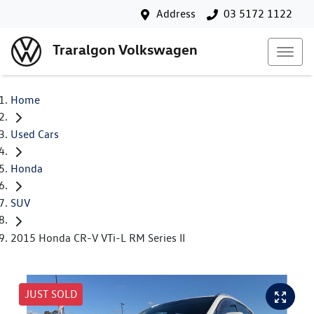
Address
03 5172 1122
Traralgon Volkswagen
Home
Used Cars
Honda
SUV
2015 Honda CR-V VTi-L RM Series II
JUST SOLD