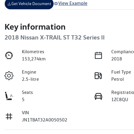
View Example
Get Vehicle Document
Key information
2018 Nissan X-TRAIL ST T32 Series II
Kilometres
Complianc
153,274km
2018
Engine
Fuel Type
2.5-litre
Petrol
Seats
Registrati
5
1ZC8QU
VIN
JN1TBAT32A0050502