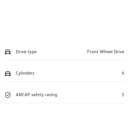
Drive type
Front Wheel Drive
Cylinders
4
ANCAP safety rating
5