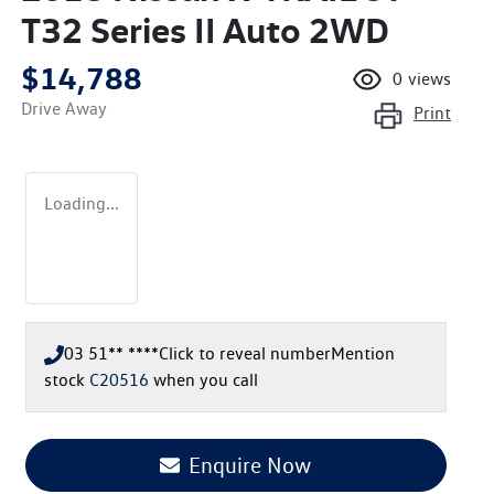
T32 Series II Auto 2WD
$14,788
0
views
Drive Away
Print
Loading...
03 51** ****
Click to reveal number
Mention
stock
C20516
when you call
Loading...
Enquire Now