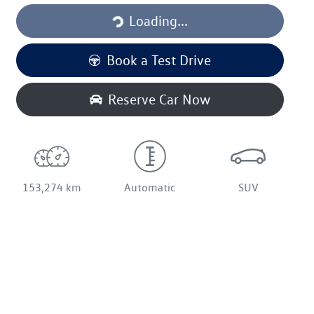
Loading...
Book a Test Drive
Reserve Car Now
153,274 km
Automatic
SUV