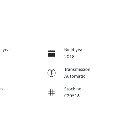
e year
Build year
2018
Transmission
Automatic
on
Stock no
C20516