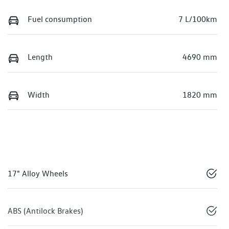
Fuel consumption
7 L/100km
Length
4690 mm
Width
1820 mm
17" Alloy Wheels
ABS (Antilock Brakes)