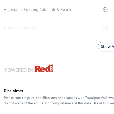
Adjustable Steering Col. - Tilt & Reach
Airbag - Passenger
Show Al
Disclaimer
Please confirm price, specifications and features with
Traralgon Volksw
do not warrant the accuracy or completeness of this data. Use of this we