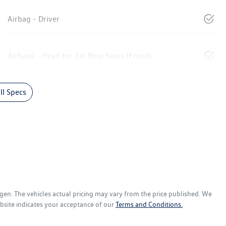
Airbag - Driver
Airbags - Head for 1st Row Seats (Front)
l Specs
agen
. The vehicles actual pricing may vary from the price published. We
bsite indicates your acceptance of our
Terms and Conditions.