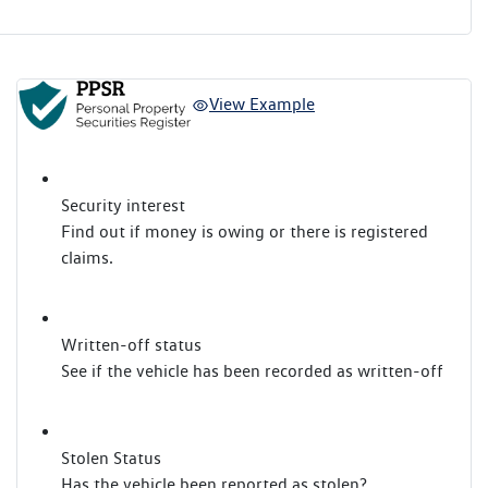
View Example
Security interest
Find out if money is owing or there is registered
claims.
Written-off status
See if the vehicle has been recorded as written-off
Stolen Status
Has the vehicle been reported as stolen?