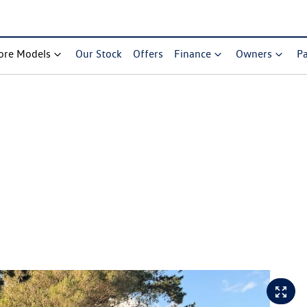
ore Models
Our Stock
Offers
Finance
Owners
Pa