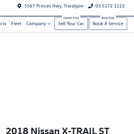
5567 Princes Hwy, Traralgon
03 5172 1122
rts
Fleet
Company
Sell Your Car
Book A Service
2018 Nissan X-TRAIL ST