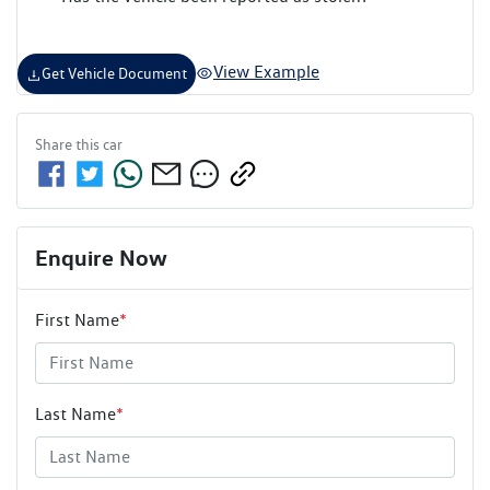
View Example
Get Vehicle Document
Share this
car
Enquire Now
First Name
*
Last Name
*