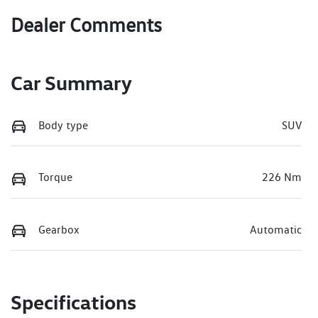
Dealer Comments
Car Summary
Body type
SUV
Torque
226 Nm
Gearbox
Automatic
Specifications