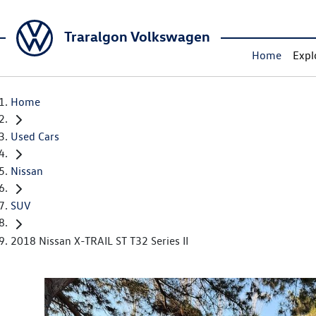
Traralgon Volkswagen
Home
Expl
Home
Used Cars
Nissan
SUV
2018 Nissan X-TRAIL ST T32 Series II