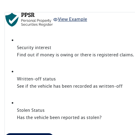
View Example
Security interest
Find out if money is owing or there is registered claims.
Written-off status
See if the vehicle has been recorded as written-off
Stolen Status
Has the vehicle been reported as stolen?