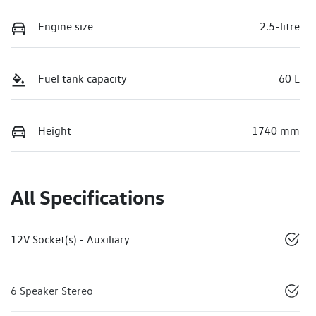
Engine size
2.5-litre
Fuel tank capacity
60 L
Height
1740 mm
All Specifications
12V Socket(s) - Auxiliary
6 Speaker Stereo