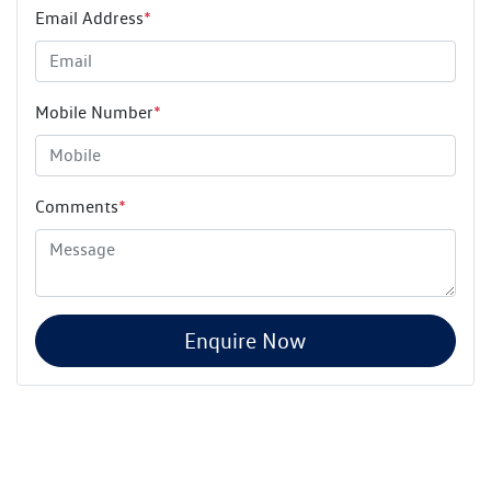
Email Address
*
Mobile Number
*
Comments
*
Enquire Now