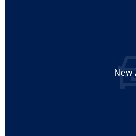
New A