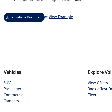
View Example
Get Vehicle Document
Vehicles
Explore Vo
SUV
View Offers
Passenger
Book a Test D
Commercial
Fleet
Campers