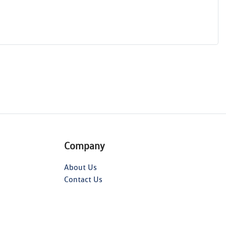
Company
About Us
Contact Us