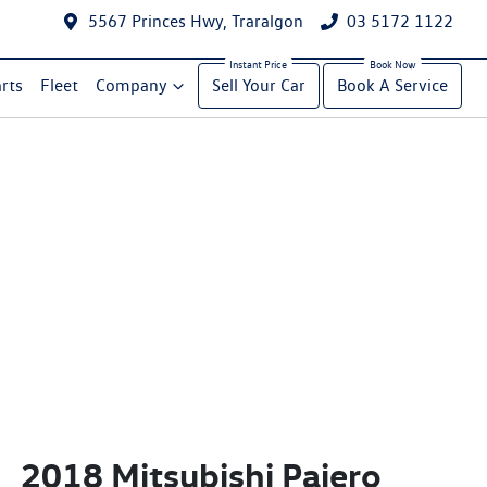
5567 Princes Hwy, Traralgon
03 5172 1122
rts
Fleet
Company
Sell Your Car
Book A Service
2018 Mitsubishi Pajero