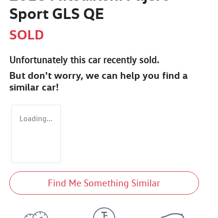
Sport GLS QE
SOLD
Unfortunately this
car
recently sold.
But don't worry, we can help you find a
similar
car
!
Loading...
Find Me Something Similar