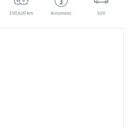
150,620 km
Automatic
SUV