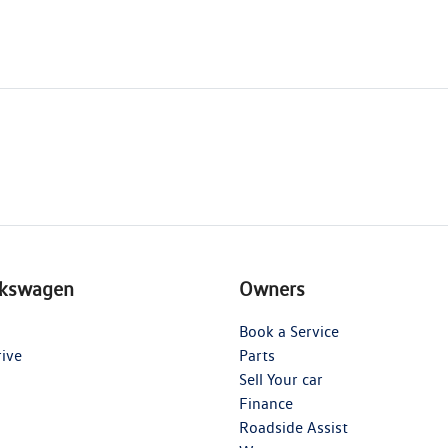
lkswagen
Owners
Book a Service
rive
Parts
Sell Your car
Finance
Roadside Assist