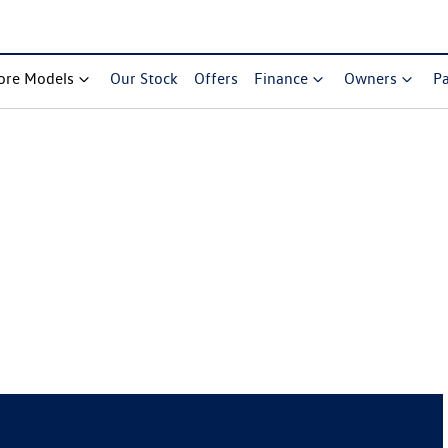
ore Models
Our Stock
Offers
Finance
Owners
Pa