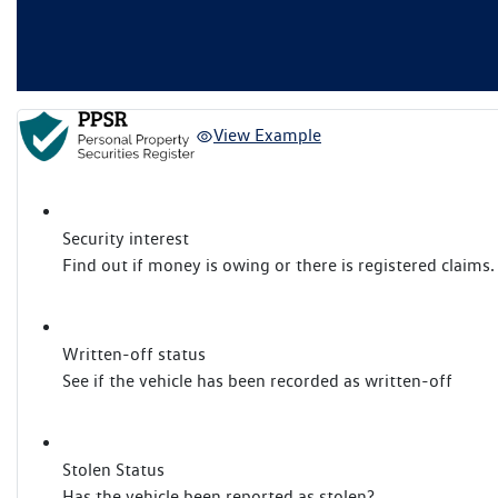
View Example
Security interest
Find out if money is owing or there is registered claims.
Written-off status
See if the vehicle has been recorded as written-off
Stolen Status
Has the vehicle been reported as stolen?