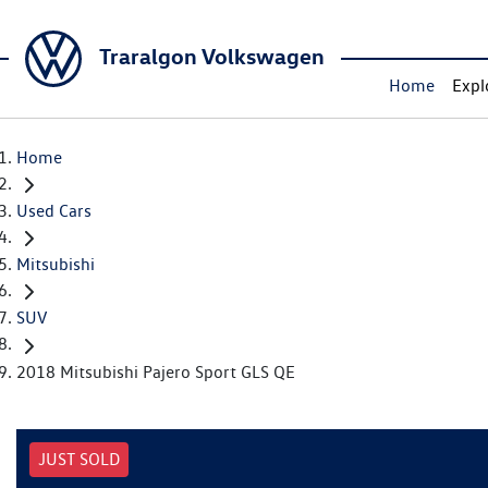
Traralgon Volkswagen
Home
Expl
Home
Used Cars
Mitsubishi
SUV
2018 Mitsubishi Pajero Sport GLS QE
JUST SOLD