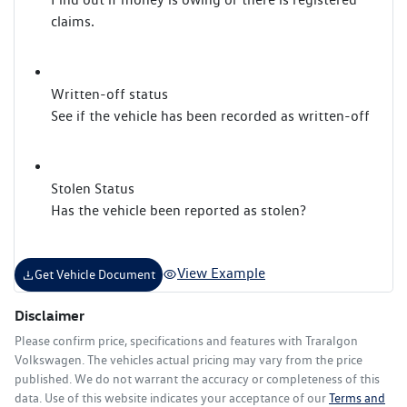
claims.
Written-off status
See if the vehicle has been recorded as written-off
Stolen Status
Has the vehicle been reported as stolen?
View Example
Get Vehicle Document
Disclaimer
Please confirm price, specifications and features with
Traralgon
Volkswagen
. The vehicles actual pricing may vary from the price
published. We do not warrant the accuracy or completeness of this
data. Use of this website indicates your acceptance of our
Terms and