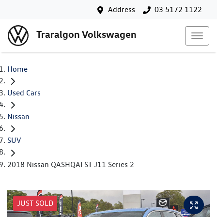
Address
03 5172 1122
Traralgon Volkswagen
Home
Used Cars
Nissan
SUV
2018 Nissan QASHQAI ST J11 Series 2
JUST SOLD