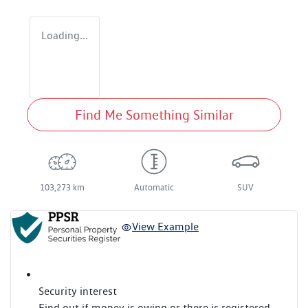
Loading...
Find Me Something Similar
103,273 km
Automatic
SUV
View Example
Security interest
Find out if money is owing or there is registered