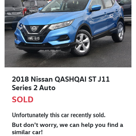
2018 Nissan QASHQAI ST J11
Series 2 Auto
SOLD
Unfortunately this
car
recently sold.
But don't worry, we can help you find a
similar
car
!