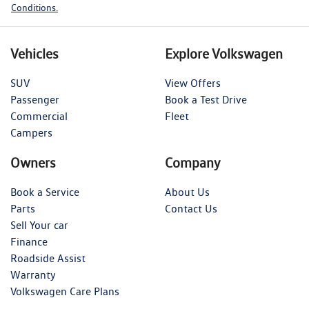
Conditions.
Vehicles
Explore Volkswagen
SUV
View Offers
Passenger
Book a Test Drive
Commercial
Fleet
Campers
Owners
Company
Book a Service
About Us
Parts
Contact Us
Sell Your car
Finance
Roadside Assist
Warranty
Volkswagen Care Plans