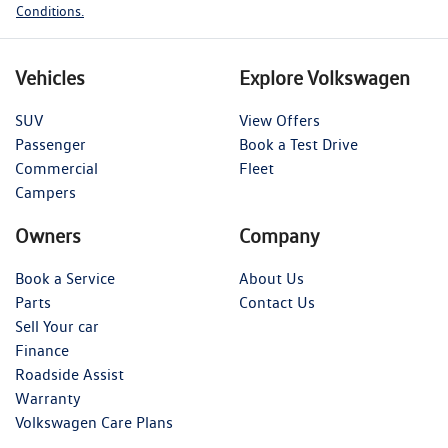
Conditions.
Vehicles
Explore Volkswagen
SUV
View Offers
Passenger
Book a Test Drive
Commercial
Fleet
Campers
Owners
Company
Book a Service
About Us
Parts
Contact Us
Sell Your car
Finance
Roadside Assist
Warranty
Volkswagen Care Plans