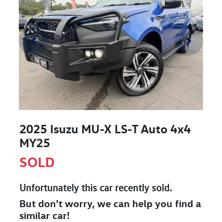
2025 Isuzu
MU-X
LS-T Auto 4x4
MY25
SOLD
Unfortunately this
car
recently sold.
But don't worry, we can help you find a
similar
car
!