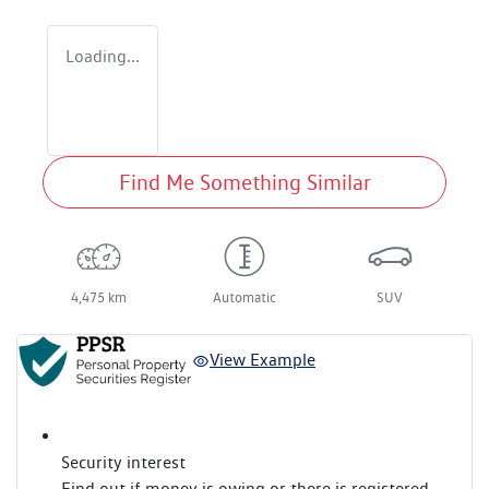
Loading...
Find Me Something Similar
4,475 km
Automatic
SUV
View Example
Security interest
Find out if money is owing or there is registered