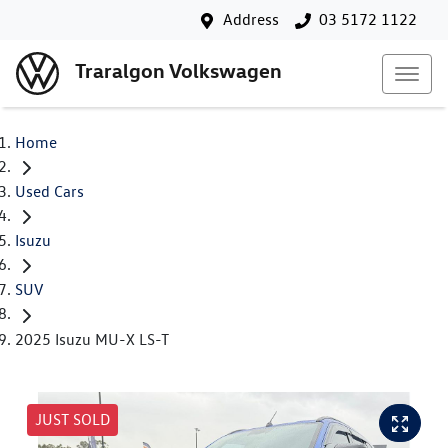
Address
03 5172 1122
Traralgon Volkswagen
Home
Used Cars
Isuzu
SUV
2025 Isuzu MU-X LS-T
JUST SOLD