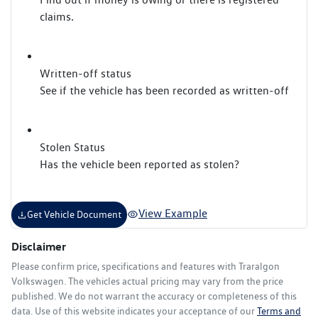
claims.
Written-off status
See if the vehicle has been recorded as written-off
Stolen Status
Has the vehicle been reported as stolen?
View Example
Get Vehicle Document
Disclaimer
Please confirm price, specifications and features with
Traralgon
Volkswagen
. The vehicles actual pricing may vary from the price
published. We do not warrant the accuracy or completeness of this
data. Use of this website indicates your acceptance of our
Terms and