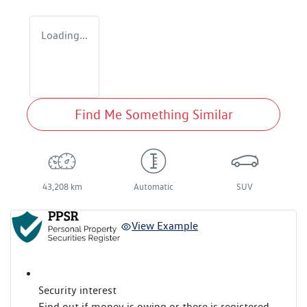
Loading...
Find Me Something Similar
43,208 km
Automatic
SUV
View Example
Security interest
Find out if money is owing or there is registered