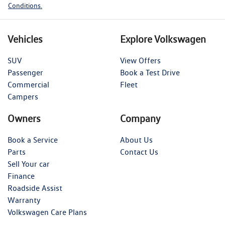
Conditions.
Vehicles
Explore Volkswagen
SUV
View Offers
Passenger
Book a Test Drive
Commercial
Fleet
Campers
Owners
Company
Book a Service
About Us
Parts
Contact Us
Sell Your car
Finance
Roadside Assist
Warranty
Volkswagen Care Plans