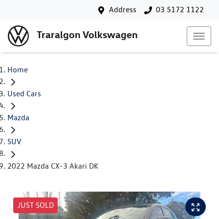
Address
03 5172 1122
Traralgon Volkswagen
Home
Used Cars
Mazda
SUV
2022 Mazda CX-3 Akari DK
JUST SOLD