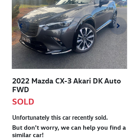
2022 Mazda CX-3 Akari DK Auto
FWD
SOLD
Unfortunately this
car
recently sold.
But don't worry, we can help you find a
similar
car
!