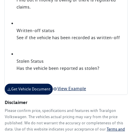
claims.
Written-off status
See if the vehicle has been recorded as written-off
Stolen Status
Has the vehicle been reported as stolen?
View Example
Get Vehicle Document
Disclaimer
Please confirm price, specifications and features with
Traralgon
Volkswagen
. The vehicles actual pricing may vary from the price
published. We do not warrant the accuracy or completeness of this
data. Use of this website indicates your acceptance of our
Terms and