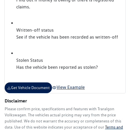
claims.
Written-off status
See if the vehicle has been recorded as written-off
Stolen Status
Has the vehicle been reported as stolen?
View Example
Get Vehicle Document
Disclaimer
Please confirm price, specifications and features with
Traralgon
Volkswagen
. The vehicles actual pricing may vary from the price
published. We do not warrant the accuracy or completeness of this
data. Use of this website indicates your acceptance of our
Terms and