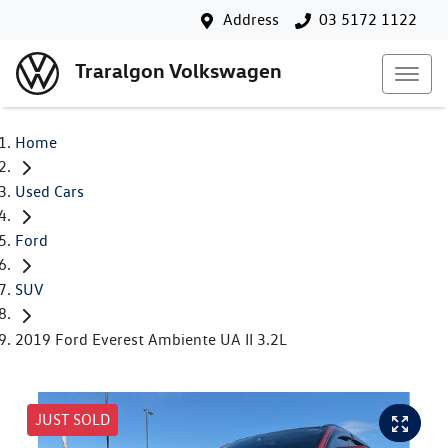
Address
03 5172 1122
Traralgon Volkswagen
Home
Used Cars
Ford
SUV
2019 Ford Everest Ambiente UA II 3.2L
JUST SOLD