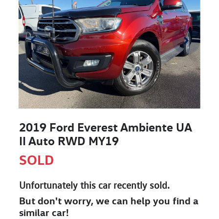
2019 Ford Everest Ambiente UA
II Auto RWD MY19
SOLD
Unfortunately this
car
recently sold.
But don't worry, we can help you find a
similar
car
!