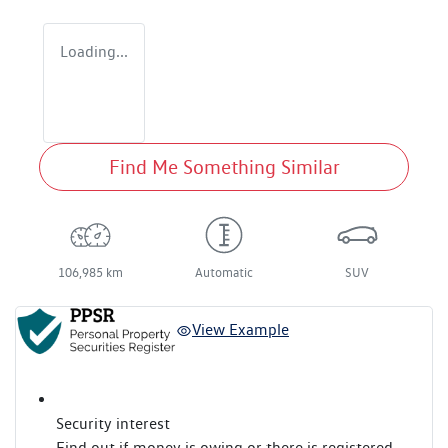
Loading...
Find Me Something Similar
106,985 km
Automatic
SUV
View Example
Security interest
Find out if money is owing or there is registered