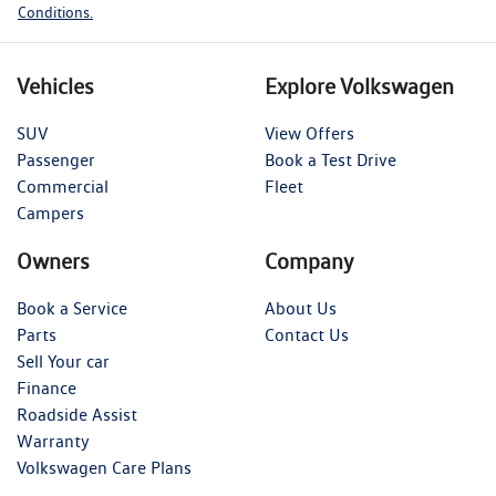
Conditions.
Vehicles
Explore Volkswagen
SUV
View Offers
Passenger
Book a Test Drive
Commercial
Fleet
Campers
Owners
Company
Book a Service
About Us
Parts
Contact Us
Sell Your car
Finance
Roadside Assist
Warranty
Volkswagen Care Plans