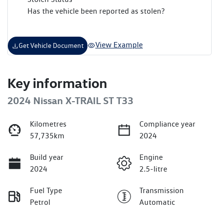
Has the vehicle been reported as stolen?
View Example
Get Vehicle Document
Key information
2024 Nissan X-TRAIL ST T33
Kilometres
Compliance year
57,735km
2024
Build year
Engine
2024
2.5-litre
Fuel Type
Transmission
Petrol
Automatic