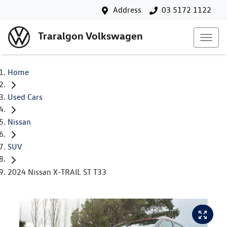
Address
03 5172 1122
Traralgon Volkswagen
Home
Used Cars
Nissan
SUV
2024 Nissan X-TRAIL ST T33