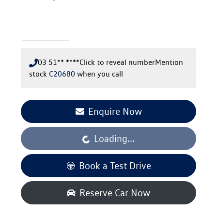
03 51** ****
Click to reveal number
Mention
stock
C20680
when you call
Enquire Now
Loading...
Loading...
Book a Test Drive
Reserve Car Now