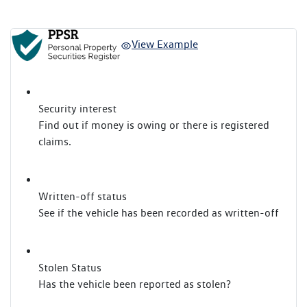
View Example
Security interest
Find out if money is owing or there is registered
claims.
Written-off status
See if the vehicle has been recorded as written-off
Stolen Status
Has the vehicle been reported as stolen?