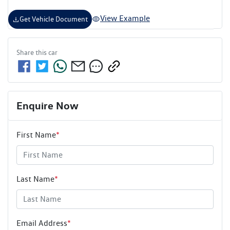
View Example
Get Vehicle Document
Share this
car
Enquire Now
First Name
*
Last Name
*
Email Address
*