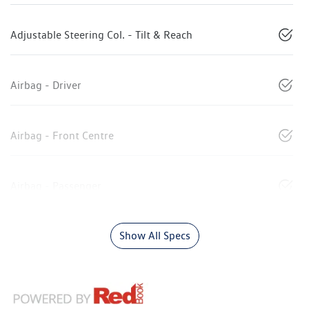
Adjustable Steering Col. - Tilt & Reach
Airbag - Driver
Airbag - Front Centre
Airbag - Passenger
Show All Specs