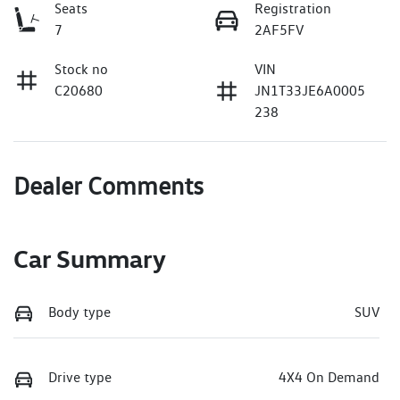
Seats
Registration
7
2AF5FV
Stock no
VIN
C20680
JN1T33JE6A0005
238
Dealer Comments
Car Summary
Body type
SUV
Drive type
4X4 On Demand