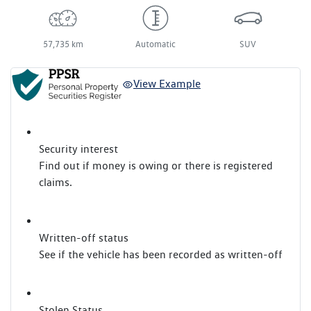
57,735 km
Automatic
SUV
View Example
Security interest
Find out if money is owing or there is registered
claims.
Written-off status
See if the vehicle has been recorded as written-off
Stolen Status