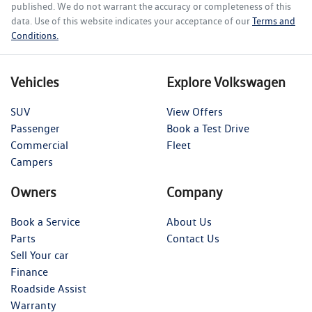
published. We do not warrant the accuracy or completeness of this
data. Use of this website indicates your acceptance of our
Terms and
Conditions.
Vehicles
Explore Volkswagen
SUV
View Offers
Passenger
Book a Test Drive
Commercial
Fleet
Campers
Owners
Company
Book a Service
About Us
Parts
Contact Us
Sell Your car
Finance
Roadside Assist
Warranty