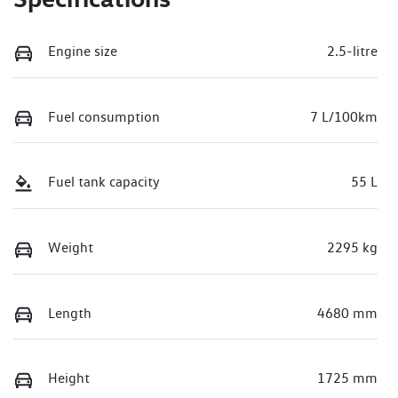
Engine size
2.5-litre
Fuel consumption
7 L/100km
Fuel tank capacity
55 L
Weight
2295 kg
Length
4680 mm
Height
1725 mm