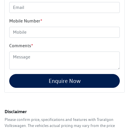
Mobile Number
*
Comments
*
Enquire Now
Disclaimer
Please confirm price, specifications and features with
Traralgon
Volkswagen
. The vehicles actual pricing may vary from the price