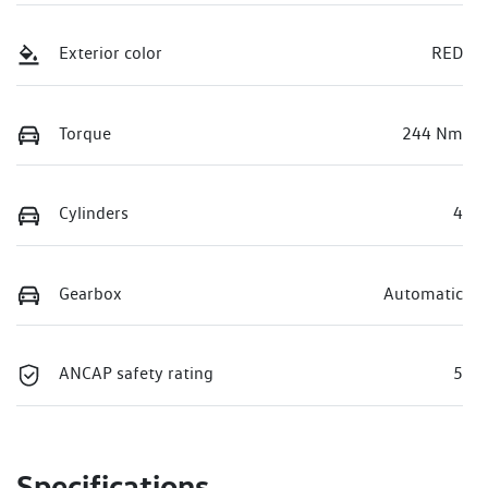
Exterior color
RED
Torque
244 Nm
Cylinders
4
Gearbox
Automatic
ANCAP safety rating
5
Specifications