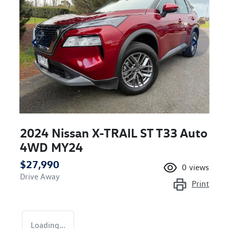
2024 Nissan X-TRAIL ST T33 Auto
4WD MY24
$27,990
0
views
Drive Away
Print
Loading...