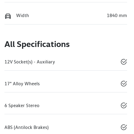
Width
1840 mm
All Specifications
12V Socket(s) - Auxiliary
17" Alloy Wheels
6 Speaker Stereo
ABS (Antilock Brakes)