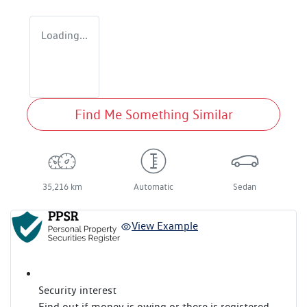
Loading...
Find Me Something Similar
35,216 km
Automatic
Sedan
View Example
Security interest
Find out if money is owing or there is registered