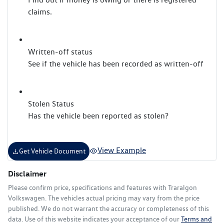
claims.
Written-off status
See if the vehicle has been recorded as written-off
Stolen Status
Has the vehicle been reported as stolen?
View Example
Get Vehicle Document
Disclaimer
Please confirm price, specifications and features with
Traralgon
Volkswagen
. The vehicles actual pricing may vary from the price
published. We do not warrant the accuracy or completeness of this
data. Use of this website indicates your acceptance of our
Terms and