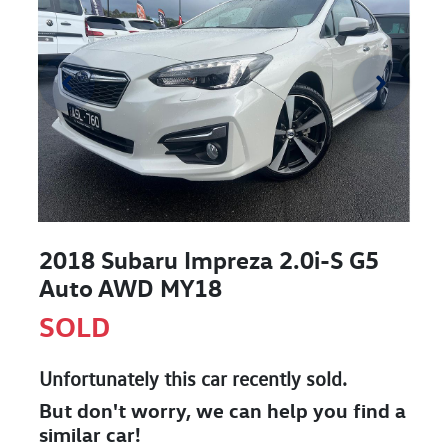
2018 Subaru Impreza 2.0i-S G5
Auto AWD MY18
SOLD
Unfortunately this
car
recently sold.
But don't worry, we can help you find a
similar
car
!