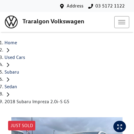
Address
03 5172 1122
Traralgon Volkswagen
Home
Used Cars
Subaru
Sedan
2018 Subaru Impreza 2.0i-S G5
JUST SOLD