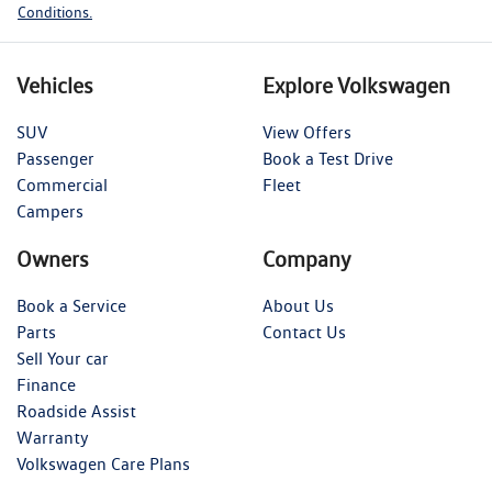
Conditions.
Vehicles
Explore Volkswagen
SUV
View Offers
Passenger
Book a Test Drive
Commercial
Fleet
Campers
Owners
Company
Book a Service
About Us
Parts
Contact Us
Sell Your car
Finance
Roadside Assist
Warranty
Volkswagen Care Plans