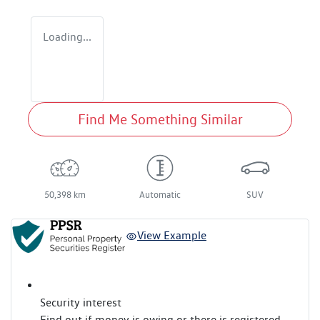
Loading...
Find Me Something Similar
50,398 km
Automatic
SUV
View Example
Security interest
Find out if money is owing or there is registered