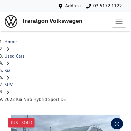
Address
03 5172 1122
Traralgon Volkswagen
Home
Used Cars
Kia
SUV
2022 Kia Niro Hybrid Sport DE
JUST SOLD