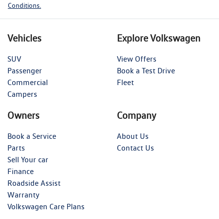
Conditions.
Vehicles
Explore Volkswagen
SUV
View Offers
Passenger
Book a Test Drive
Commercial
Fleet
Campers
Owners
Company
Book a Service
About Us
Parts
Contact Us
Sell Your car
Finance
Roadside Assist
Warranty
Volkswagen Care Plans