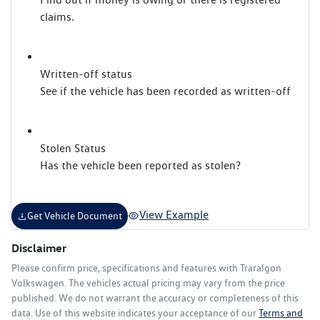
claims.
Written-off status
See if the vehicle has been recorded as written-off
Stolen Status
Has the vehicle been reported as stolen?
View Example
Get Vehicle Document
Disclaimer
Please confirm price, specifications and features with
Traralgon
Volkswagen
. The vehicles actual pricing may vary from the price
published. We do not warrant the accuracy or completeness of this
data. Use of this website indicates your acceptance of our
Terms and