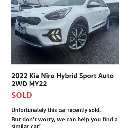
2022 Kia Niro Hybrid Sport Auto
2WD MY22
SOLD
Unfortunately this
car
recently sold.
But don't worry, we can help you find a
similar
car
!