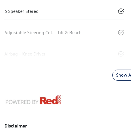
6 Speaker Stereo
Adjustable Steering Col. - Tilt & Reach
Airbag - Knee Driver
Show Al
Disclaimer