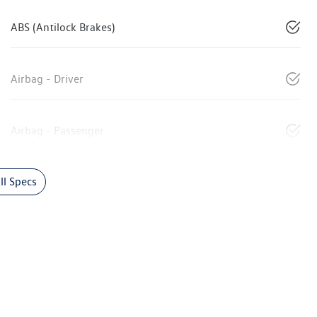
ABS (Antilock Brakes)
Airbag - Driver
Airbag - Passenger
l Specs