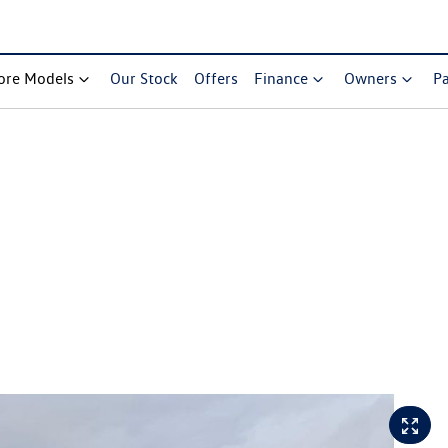
ore Models
Our Stock
Offers
Finance
Owners
Pa