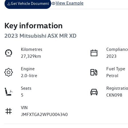
View Example
Get Vehicle Document
Key information
2023 Mitsubishi ASX MR XD
Kilometres
Complianc
27,329km
2023
Engine
Fuel Type
2.0-litre
Petrol
Seats
Registrati
5
CKN098
VIN
JMFXTGA2WPU004340