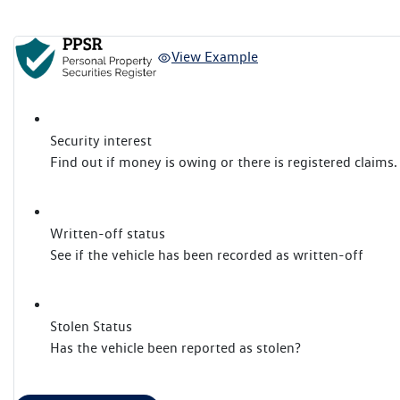
View Example
Security interest
Find out if money is owing or there is registered claims.
Written-off status
See if the vehicle has been recorded as written-off
Stolen Status
Has the vehicle been reported as stolen?