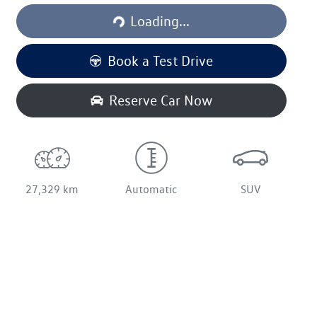
Loading...
Loading...
Book a Test Drive
Reserve Car Now
27,329 km
Automatic
SUV