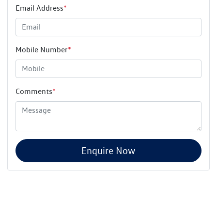
Email Address
*
Mobile Number
*
Comments
*
Enquire Now