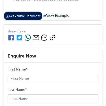
View Example
Get Vehicle Document
Share this
car
Enquire Now
First Name
*
Last Name
*