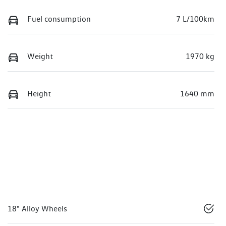
Fuel consumption
7 L/100km
Weight
1970 kg
Height
1640 mm
18" Alloy Wheels