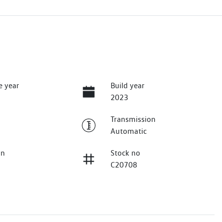
e year
Build year
2023
Transmission
Automatic
on
Stock no
C20708