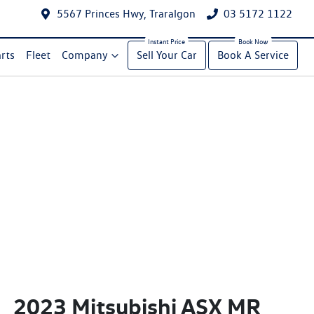
5567 Princes Hwy, Traralgon
03 5172 1122
rts
Fleet
Company
Sell Your Car
Book A Service
2023 Mitsubishi ASX MR