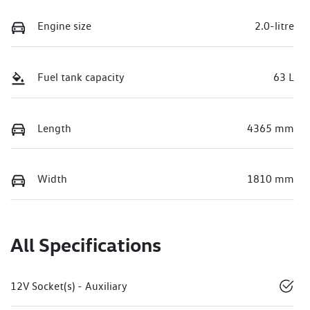
Engine size
2.0-litre
Fuel tank capacity
63 L
Length
4365 mm
Width
1810 mm
All Specifications
12V Socket(s) - Auxiliary