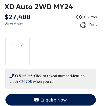
XD Auto 2WD MY24
$27,488
0
views
Drive Away
Print
Loading...
03 51** ****
Click to reveal number
Mention
stock
C20708
when you call
Enquire Now