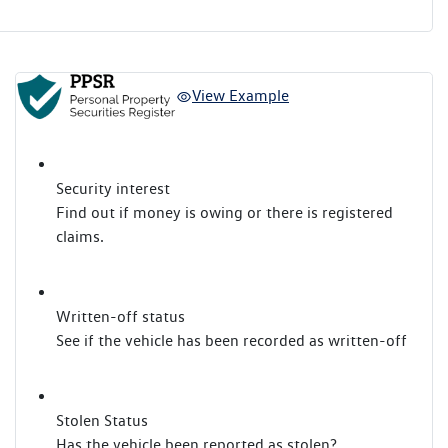
View Example
Security interest
Find out if money is owing or there is registered
claims.
Written-off status
See if the vehicle has been recorded as written-off
Stolen Status
Has the vehicle been reported as stolen?