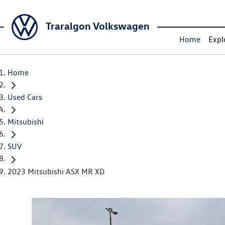
Traralgon Volkswagen
Home
Expl
Home
Used Cars
Mitsubishi
SUV
2023 Mitsubishi ASX MR XD