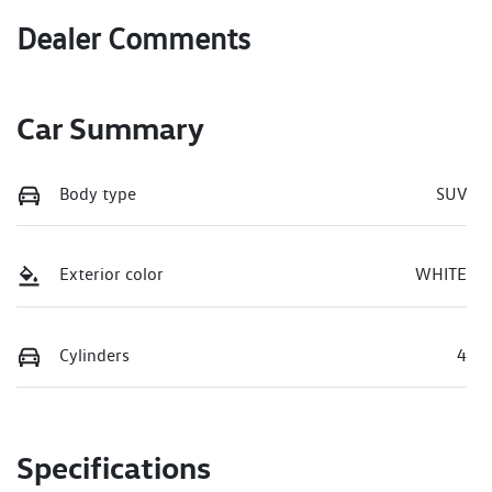
Dealer Comments
Car Summary
Body type
SUV
Exterior color
WHITE
Cylinders
4
Specifications