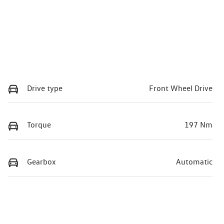
Drive type
Front Wheel Drive
Torque
197 Nm
Gearbox
Automatic